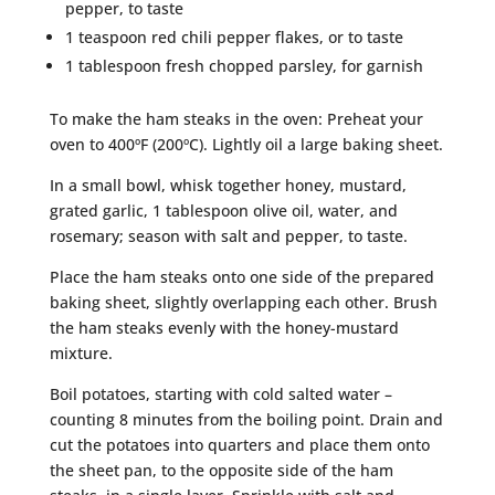
pepper, to taste
1 teaspoon red chili pepper flakes, or to taste
1 tablespoon fresh chopped parsley, for garnish
To make the ham steaks in the oven: Preheat your
oven to 400ºF (200ºC). Lightly oil a large baking sheet.
In a small bowl, whisk together honey, mustard,
grated garlic, 1 tablespoon olive oil, water, and
rosemary; season with salt and pepper, to taste.
Place the ham steaks onto one side of the prepared
baking sheet, slightly overlapping each other. Brush
the ham steaks evenly with the honey-mustard
mixture.
Boil potatoes, starting with cold salted water –
counting 8 minutes from the boiling point. Drain and
cut the potatoes into quarters and place them onto
the sheet pan, to the opposite side of the ham