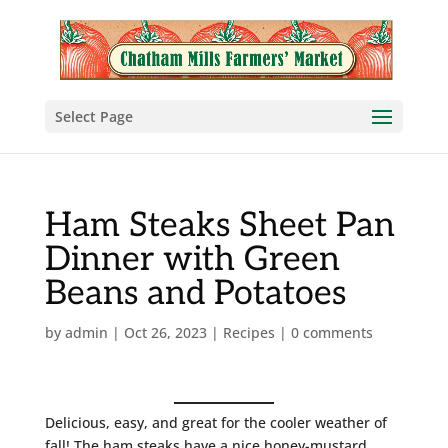
Select Page
Ham Steaks Sheet Pan
Dinner with Green
Beans and Potatoes
by
admin
|
Oct 26, 2023
|
Recipes
|
0 comments
Delicious, easy, and great for the cooler weather of
fall! The ham steaks have a nice honey-mustard