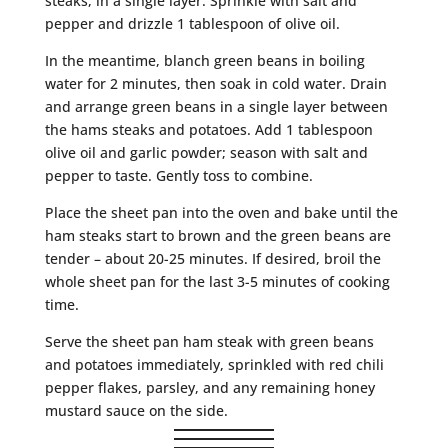
steaks, in a single layer. Sprinkle with salt and
pepper and drizzle 1 tablespoon of olive oil.
In the meantime, blanch green beans in boiling
water for 2 minutes, then soak in cold water. Drain
and arrange green beans in a single layer between
the hams steaks and potatoes. Add 1 tablespoon
olive oil and garlic powder; season with salt and
pepper to taste. Gently toss to combine.
Place the sheet pan into the oven and bake until the
ham steaks start to brown and the green beans are
tender – about 20-25 minutes. If desired, broil the
whole sheet pan for the last 3-5 minutes of cooking
time.
Serve the sheet pan ham steak with green beans
and potatoes immediately, sprinkled with red chili
pepper flakes, parsley, and any remaining honey
mustard sauce on the side.