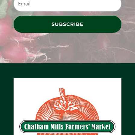
SUBSCRIBE