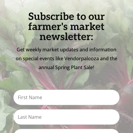
Subscribe to our
farmer's market
newsletter:
Get weekly market updates and information
on special events like Vendorpalooza and the
annual Spring Plant Sale!