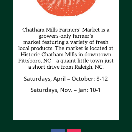
Chatham Mills Farmers’ Market is a
growers-only farmer’s
market
featuring a variety of fresh
local products. The market is located at
Historic Chatham Mills in downtown
Pittsboro, NC – a quaint little town just
a short drive from Raleigh, NC.
Saturdays, April – October: 8-12
Saturdays, Nov. – Jan: 10-1