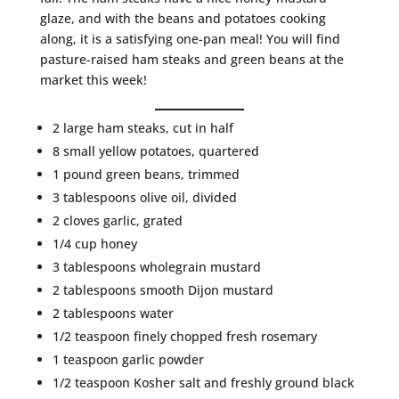
glaze, and with the beans and potatoes cooking
along, it is a satisfying one-pan meal! You will find
pasture-raised ham steaks and green beans at the
market this week!
2 large ham steaks, cut in half
8 small yellow potatoes, quartered
1 pound green beans, trimmed
3 tablespoons olive oil, divided
2 cloves garlic, grated
1/4 cup honey
3 tablespoons wholegrain mustard
2 tablespoons smooth Dijon mustard
2 tablespoons water
1/2 teaspoon finely chopped fresh rosemary
1 teaspoon garlic powder
1/2 teaspoon Kosher salt and freshly ground black