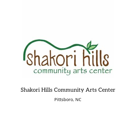
Shakori Hills Community Arts Center
Pittsboro, NC