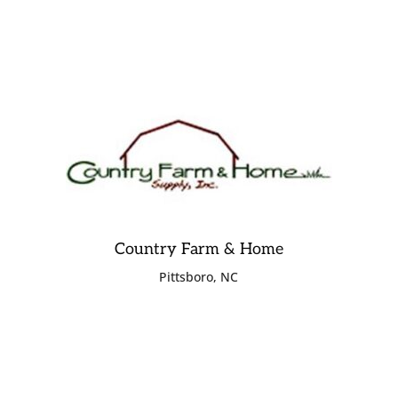
Country Farm & Home
Pittsboro, NC