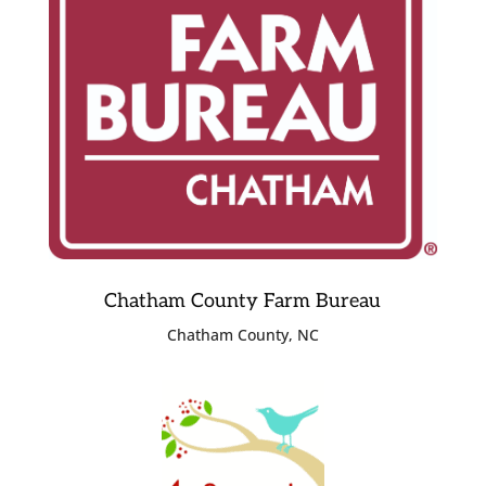
Chatham County Farm Bureau
Chatham County, NC