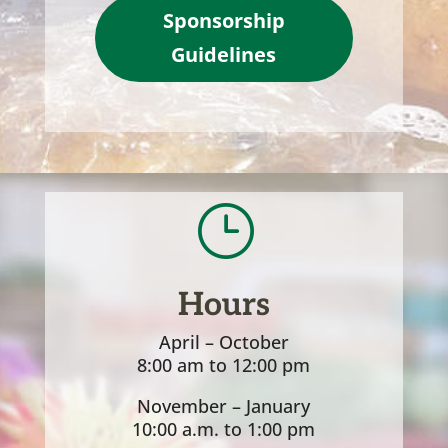
Sponsorship
Guidelines
}
Hours
April – October
8:00 am to 12:00 pm
November – January
10:00 a.m. to 1:00 pm