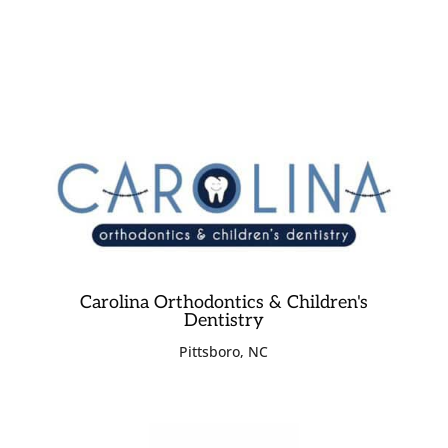
Carolina Orthodontics & Children's
Dentistry
Pittsboro, NC