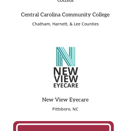
Central Carolina Community College
Chatham, Harnett, & Lee Counties
New View Eyecare
Pittsboro, NC