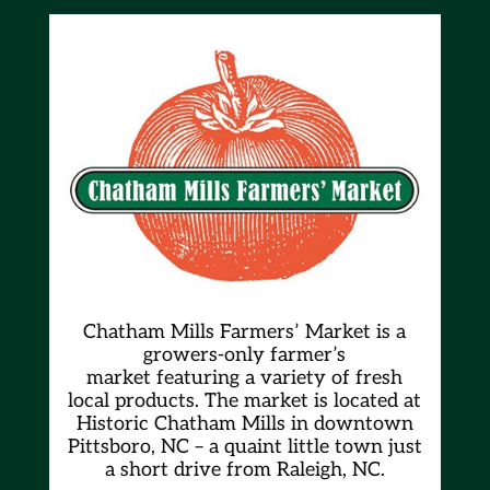
Chatham Mills Farmers’ Market is a
growers-only farmer’s
market
featuring a variety of fresh
local products. The market is located at
Historic Chatham Mills in downtown
Pittsboro, NC – a quaint little town just
a short drive from Raleigh, NC.