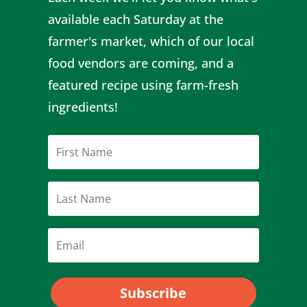
available each Saturday at the
farmer's market, which of our local
food vendors are coming, and a
featured recipe using farm-fresh
ingredients!
Subscribe