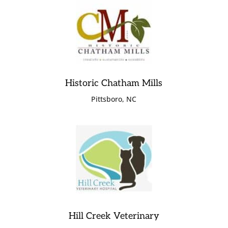
Historic Chatham Mills
Pittsboro, NC
Hill Creek Veterinary