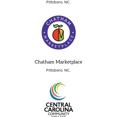
Pittsboro, NC.
Chatham Marketplace
Pittsboro, NC.