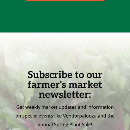
Subscribe to our
farmer's market
newsletter:
Get weekly market updates and information
on special events like Vendorpalooza and the
annual Spring Plant Sale!