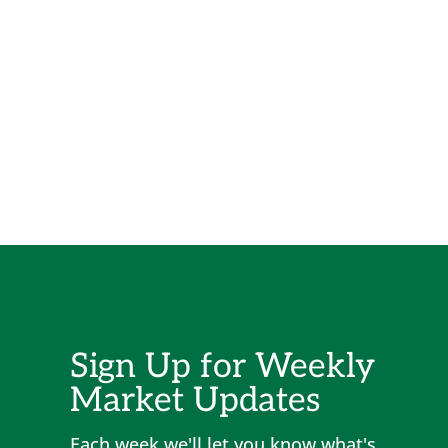
Sign Up for Weekly
Market Updates
Each week we'll let you know what's