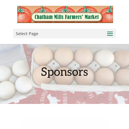
Select Page
Sponsors