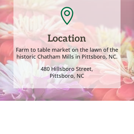

Location
Farm to table market on the lawn of the
historic Chatham Mills in Pittsboro, NC.
480 Hillsboro Street,
Pittsboro, NC