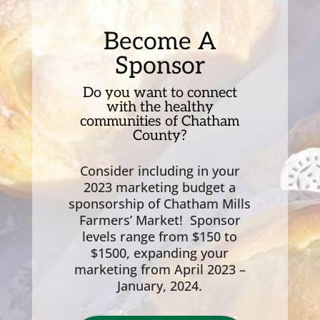
Become A
Sponsor
Do you want to connect
with the healthy
communities of Chatham
County?
Consider including in your
2023 marketing budget a
sponsorship of Chatham Mills
Farmers’ Market! Sponsor
levels range from $150 to
$1500, expanding your
marketing from April 2023 –
January, 2024.