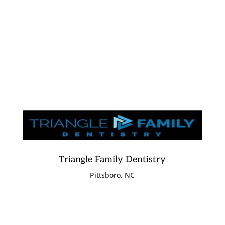
Triangle Family Dentistry
Pittsboro, NC