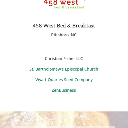
458 West Bed & Breakfast
Pittsboro, NC
Christian Fisher LLC
St. Bartholomew’s Episcopal Church
Wyatt-Quarles Seed Company
ZenBusiness