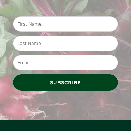
SUBSCRIBE