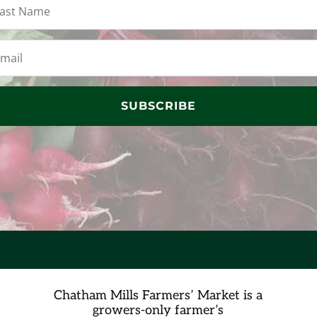
SUBSCRIBE
Chatham Mills Farmers’ Market is a
growers-only farmer’s