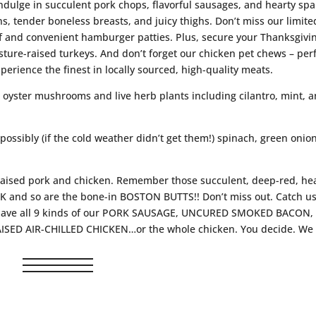
ndulge in succulent pork chops, flavorful sausages, and hearty spa
ns, tender boneless breasts, and juicy thighs. Don’t miss our limite
f and convenient hamburger patties. Plus, secure your Thanksgivi
ture-raised turkeys. And don’t forget our chicken pet chews – per
perience the finest in locally sourced, high-quality meats.
h oyster mushrooms and live herb plants including cilantro, mint, 
 possibly (if the cold weather didn’t get them!) spinach, green onio
-raised pork and chicken. Remember those succulent, deep-red, hea
nd so are the bone-in BOSTON BUTTS!! Don’t miss out. Catch us
ill have all 9 kinds of our PORK SAUSAGE, UNCURED SMOKED BACON,
RAISED AIR-CHILLED CHICKEN…or the whole chicken. You decide. We