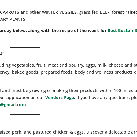
CARROTS and other WINTER VEGGIES, grass-fed BEEF, forest-raise
NARY PLANTS!
turday below, along with the recipe of the week for
Best Boston B
4!
luding vegetables, fruit, meat and poultry, eggs, milk, cheese and o
 honey, baked goods, prepared foods, body and wellness products o
d and must be growing or making their products within 100 miles o
our application on our
Vendors Page
.
If you have any questions, pl
@gmail.com
.
raised pork, and pastured chicken & eggs. Discover a delectable ar