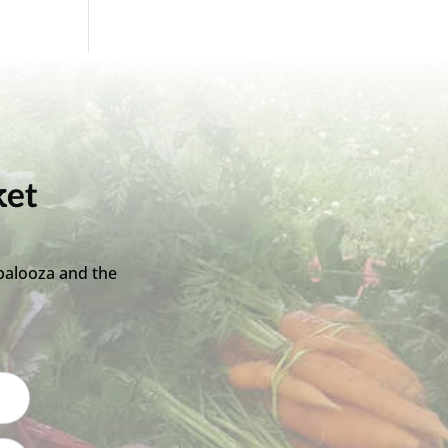
ket
palooza and the