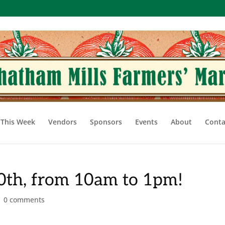
This Week
Vendors
Sponsors
Events
About
Conta
20th, from 10am to 1pm!
|
0 comments