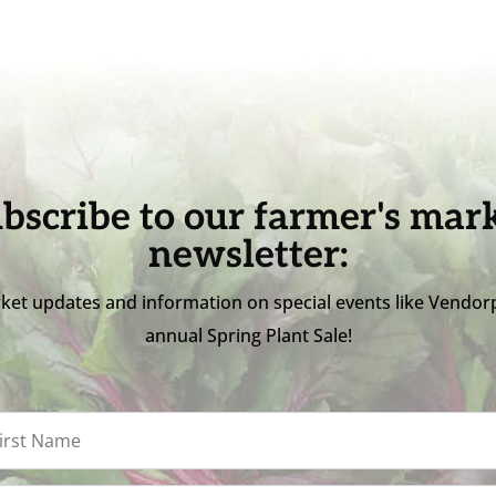
bscribe to our farmer's mar
newsletter:
ket updates and information on special events like Vendor
annual Spring Plant Sale!