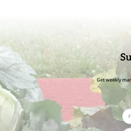
Su
Get weekly mar