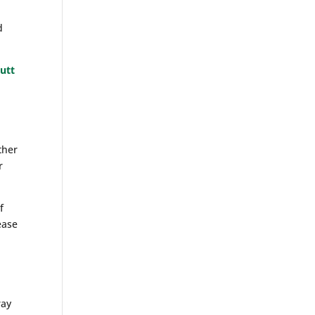
d
utt
ther
r
f
ease
ray