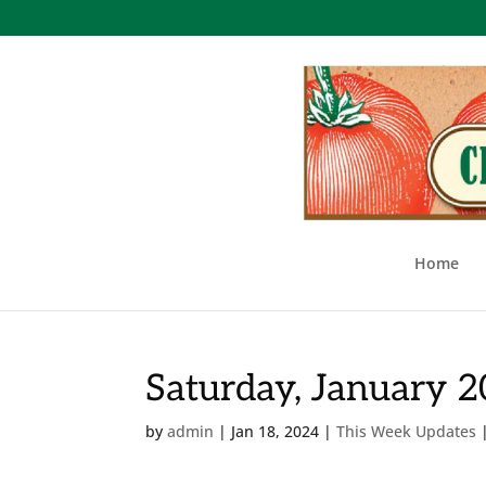
Home
Saturday, January 
by
admin
|
Jan 18, 2024
|
This Week Updates