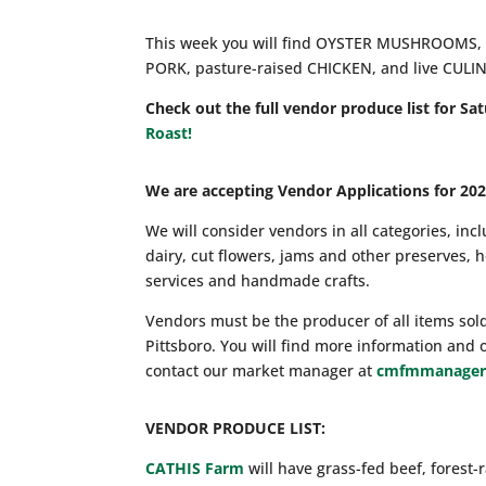
This week you will find OYSTER MUSHROOMS, 
PORK, pasture-raised CHICKEN, and live CULI
Check out the full vendor produce list for Sa
Roast!
We are accepting Vendor Applications for 202
We will consider vendors in all categories, inc
dairy, cut flowers, jams and other preserves,
services and handmade crafts.
Vendors must be the producer of all items sol
Pittsboro. You will find more information and 
contact our market manager at
cmfmmanager
VENDOR PRODUCE LIST:
CATHIS Farm
will have grass-fed beef, forest-