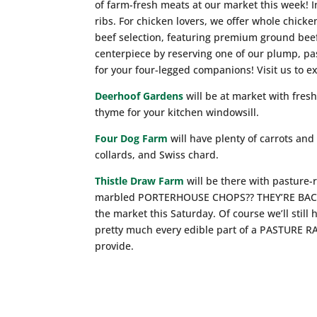
of farm-fresh meats at our market this week! I
ribs. For chicken lovers, we offer whole chicke
beef selection, featuring premium ground bee
centerpiece by reserving one of our plump, pas
for your four-legged companions! Visit us to ex
Deerhoof Gardens
will be at market with fres
thyme for your kitchen windowsill.
Four Dog Farm
will have plenty of carrots and
collards, and Swiss chard.
Thistle Draw Farm
will be there with pasture
marbled PORTERHOUSE CHOPS?? THEY’RE BACK a
the market this Saturday. Of course we’ll st
pretty much every edible part of a PASTURE 
provide.