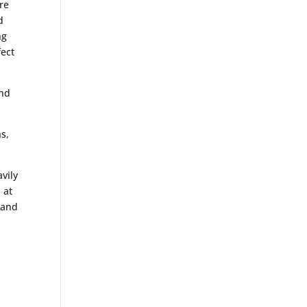
re
d
ng
fect
and
ns,
vily
 at
 and