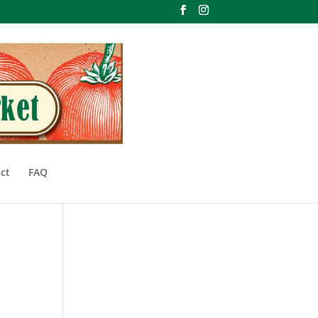
ct
FAQ