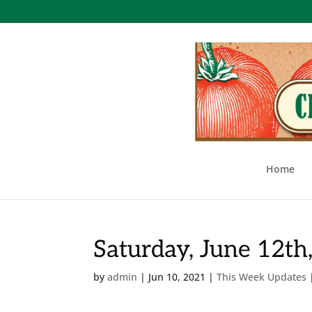
Home
Saturday, June 12th
by
admin
|
Jun 10, 2021
|
This Week Updates