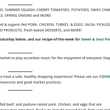
BERS, SUMMER SQUASH, CHERRY TOMATOES, POTATOES, SWISS CHA
KS, SPRING ONIONS and MORE!
ised & organic-fed PORK, CHICKEN, TURKEY, & EGGS, SALSA, PICKLES
CBD PRODUCTS, fresh-baked DESSERTS, and MORE!
Saturday below, and our recipe-of-the-week for
Sweet & Sour Po
market to play accordion music for the enjoyment of everyone! Sto
to have a safe, healthy shopping experience! Please see our
COVID
g measures and good market practices.
fed beef, and pasture-raised pork, chicken, and eggs that are
rganic/non-gmo feed. Beef cuts include ground beef. Pork cuts inc