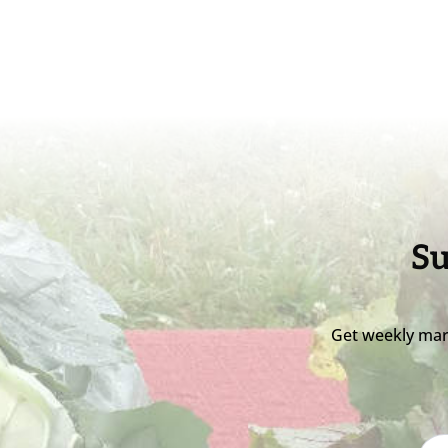
Su
Get weekly mar