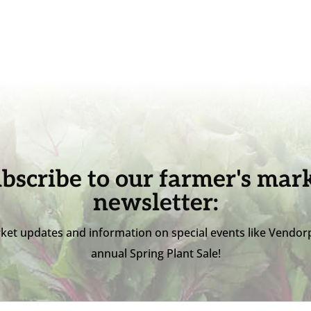
bscribe to our farmer's mar
newsletter:
ket updates and information on special events like Vendor
annual Spring Plant Sale!