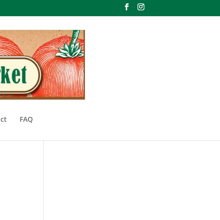
ct
FAQ