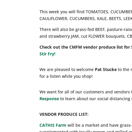
This week you will find TOMATOES, CUCUM
CAULIFLOWER, CUCUMBERS, KALE, BEETS, LEE
There will also be grass-fed BEEF, pasture-ra
and strawberry JAM, cut FLOWER bouquets, 
Check out the CMFM vendor produce list for 
Stir Fry!
We are pleased to welcome
Pat Stucke
to the 
for a listen while you shop!
We want for all of our customers and vendors 
Response
to learn about our social distancin
VENDOR PRODUCE LIST:
CATHIS Farm
will be a market and have grass-
supplemented with locally grown and milled o