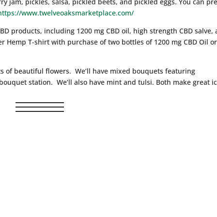
ry jam, pickles, salsa, pickled beets, and pickled eggs. You can pre
https://www.twelveoaksmarketplace.com/
CBD products, including 1200 mg CBD oil, high strength CBD salve,
ver Hemp T-shirt with purchase of two bottles of 1200 mg CBD Oil o
ts of beautiful flowers. We’ll have mixed bouquets featuring
uquet station. We’ll also have mint and tulsi. Both make great i