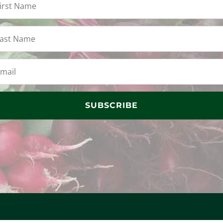
SUBSCRIBE