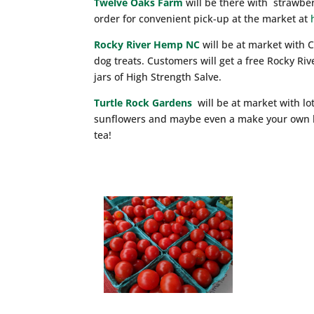
Twelve Oaks Farm
will be there with strawber
order for convenient pick-up at the market at
Rocky River Hemp NC
will be at market with 
dog treats. Customers will get a free Rocky Ri
jars of High Strength Salve.
Turtle Rock Gardens
will be at market with lo
sunflowers and maybe even a make your own bo
tea!