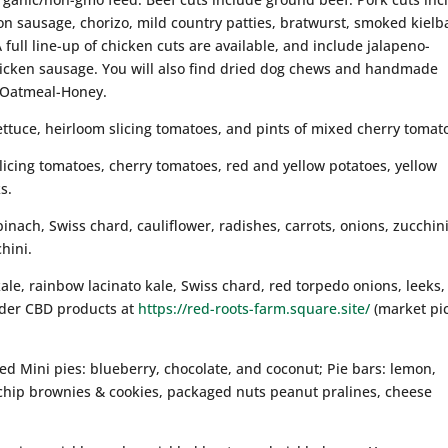
n sausage, chorizo, mild country patties, bratwurst, smoked kielb
full line-up of chicken cuts are available, and include jalapeno-
hicken sausage. You will also find dried dog chews and handmade
 Oatmeal-Honey.
ettuce, heirloom slicing tomatoes, and pints of mixed cherry tomat
slicing tomatoes, cherry tomatoes, red and yellow potatoes, yellow
s.
pinach, Swiss chard, cauliflower, radishes, carrots, onions, zucchini
hini.
ale, rainbow lacinato kale, Swiss chard, red torpedo onions, leeks,
rder CBD products at
https://red-roots-farm.square.site/
(market pi
ked Mini pies: blueberry, chocolate, and coconut; Pie bars: lemon,
 chip brownies & cookies, packaged nuts peanut pralines, cheese