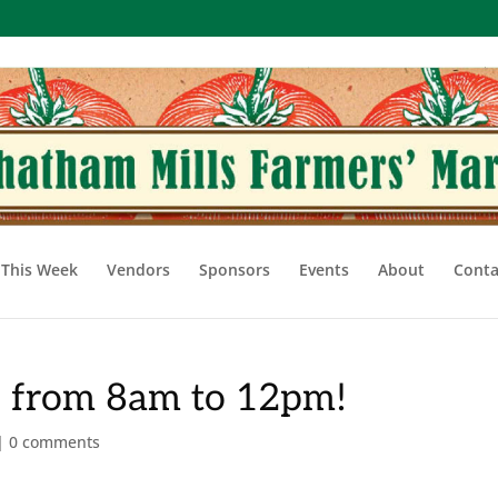
This Week
Vendors
Sponsors
Events
About
Conta
, from 8am to 12pm!
|
0 comments