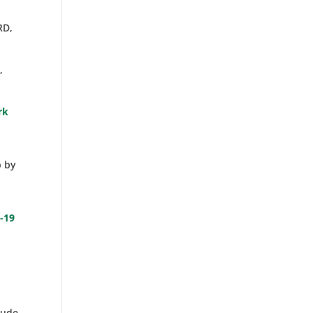
RD,
,
rk
p by
-19
lude