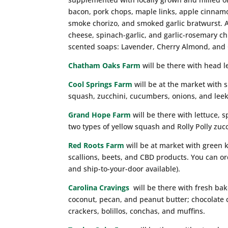
bacon, pork chops, maple links, apple cinnamo
smoke chorizo, and smoked garlic bratwurst. A 
cheese, spinach-garlic, and garlic-rosemary c
scented soaps: Lavender, Cherry Almond, and
Chatham Oaks Farm
will be there with head l
Cool Springs Farm
will be at the market with 
squash, zucchini, cucumbers, onions, and leek
Grand Hope Farm
will be there with lettuce, s
two types of yellow squash and Rolly Polly zucc
Red Roots Farm
will be at market with green k
scallions, beets, and CBD products. You can o
and ship-to-your-door available).
Carolina Cravings
will be there with fresh ba
coconut, pecan, and peanut butter; chocolate
crackers, bolillos, conchas, and muffins.