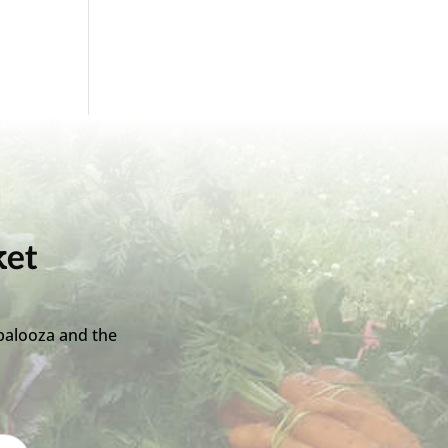
ket
palooza and the