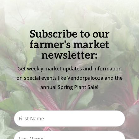
Subscribe to our
farmer's market
newsletter:
Get weekly market updates and information
on special events like Vendorpalooza and the
annual Spring Plant Sale!