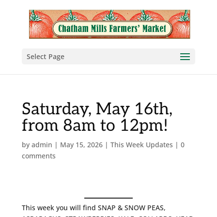
Select Page
Saturday, May 16th,
from 8am to 12pm!
by
admin
|
May 15, 2026
|
This Week Updates
|
0
comments
This week you will find SNAP & SNOW PEAS,