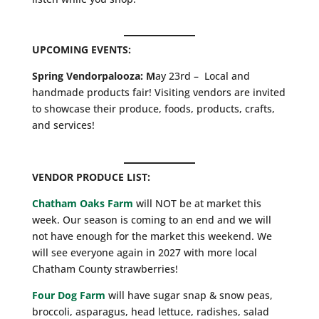
UPCOMING EVENTS:
Spring Vendorpalooza: M
ay 23rd – Local and
handmade products fair! Visiting vendors are invited
to showcase their produce, foods, products, crafts,
and services!
VENDOR PRODUCE LIST:
Chatham Oaks Farm
will NOT be at market this
week. Our season is coming to an end and we will
not have enough for the market this weekend. We
will see everyone again in 2027 with more local
Chatham County strawberries!
Four Dog Farm
will have sugar snap & snow peas,
broccoli, asparagus, head lettuce, radishes, salad