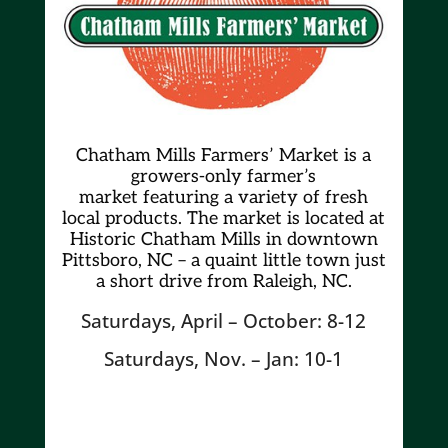
Chatham Mills Farmers’ Market is a
growers-only farmer’s
market
featuring a variety of fresh
local products. The market is located at
Historic Chatham Mills in downtown
Pittsboro, NC – a quaint little town just
a short drive from Raleigh, NC.
Saturdays, April – October: 8-12
Saturdays, Nov. – Jan: 10-1