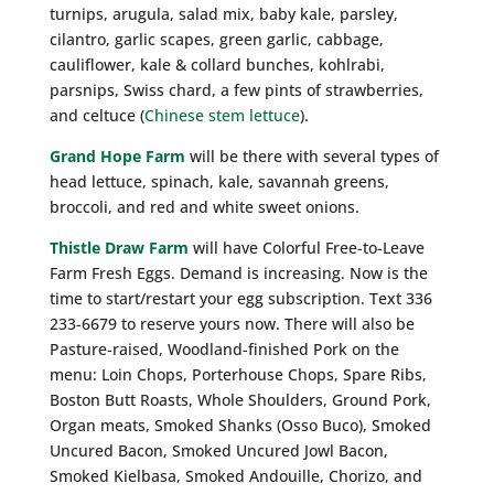
turnips, arugula, salad mix, baby kale, parsley,
cilantro, garlic scapes, green garlic, cabbage,
cauliflower, kale & collard bunches, kohlrabi,
parsnips, Swiss chard, a few pints of strawberries,
and celtuce (
Chinese stem lettuce
).
Grand Hope Farm
will be there with several types of
head lettuce, spinach, kale, savannah greens,
broccoli, and red and white sweet onions.
Thistle Draw Farm
will have Colorful Free-to-Leave
Farm Fresh Eggs. Demand is increasing. Now is the
time to start/restart your egg subscription. Text 336
233-6679 to reserve yours now. There will also be
Pasture-raised, Woodland-finished Pork on the
menu: Loin Chops, Porterhouse Chops, Spare Ribs,
Boston Butt Roasts, Whole Shoulders, Ground Pork,
Organ meats, Smoked Shanks (Osso Buco), Smoked
Uncured Bacon, Smoked Uncured Jowl Bacon,
Smoked Kielbasa, Smoked Andouille, Chorizo, and