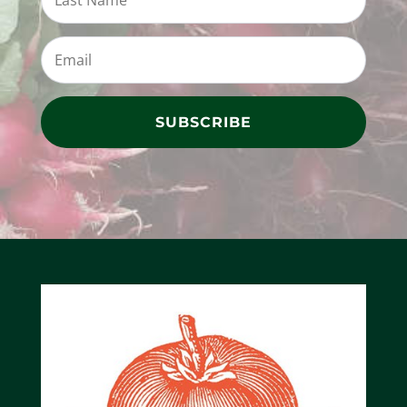
SUBSCRIBE