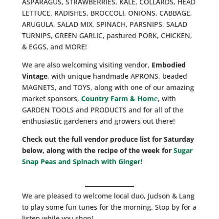
ASPARAGUS, STRAWBERRIES, KALE, COLLARDS, HEAD
LETTUCE, RADISHES, BROCCOLI, ONIONS, CABBAGE,
ARUGULA, SALAD MIX, SPINACH, PARSNIPS, SALAD
TURNIPS, GREEN GARLIC, pastured PORK, CHICKEN,
& EGGS, and MORE!
We are also welcoming visiting vendor,
Embodied
Vintage
, with unique handmade APRONS, beaded
MAGNETS, and TOYS, along with one of our amazing
market sponsors,
Country Farm & Hom
e
, with
GARDEN TOOLS and PRODUCTS and for all of the
enthusiastic gardeners and growers out there!
Check out the full vendor produce list for Saturday
below, along with the recipe of the week for
Sugar
Snap Peas and Spinach with Ginger!
We are pleased to welcome local duo, Judson & Lang
to play some fun tunes for the morning. Stop by for a
listen while you shop!