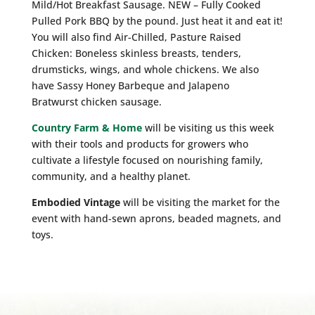
Mild/Hot Breakfast Sausage. NEW – Fully Cooked
Pulled Pork BBQ by the pound. Just heat it and eat it!
You will also find Air-Chilled, Pasture Raised
Chicken: Boneless skinless breasts, tenders,
drumsticks, wings, and whole chickens. We also
have Sassy Honey Barbeque and Jalapeno
Bratwurst chicken sausage.
Country Farm & Home
will be visiting us this week
with their tools and products for growers who
cultivate a lifestyle focused on nourishing family,
community, and a healthy planet.
Embodied Vintage
will be visiting the market for the
event with hand-sewn aprons, beaded magnets, and
toys.