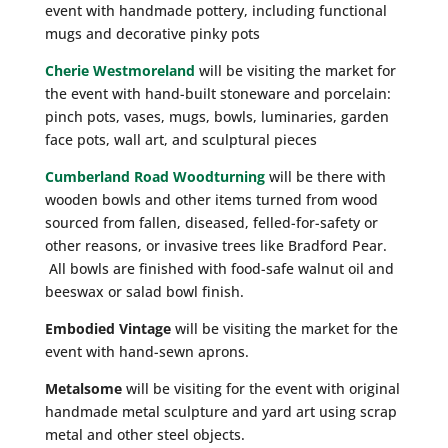
event with handmade pottery, including functional
mugs and decorative pinky pots
Cherie Westmoreland
will be visiting the market for
the event with hand-built stoneware and porcelain:
pinch pots, vases, mugs, bowls, luminaries, garden
face pots, wall art, and sculptural pieces
Cumberland Road Woodturning
will be there with
wooden bowls and other items turned from wood
sourced from fallen, diseased, felled-for-safety or
other reasons, or invasive trees like Bradford Pear.
All bowls are finished with food-safe walnut oil and
beeswax or salad bowl finish.
Embodied Vintage
will be visiting the market for the
event with hand-sewn aprons.
Metalsome
will be visiting for the event with original
handmade metal sculpture and yard art using scrap
metal and other steel objects.