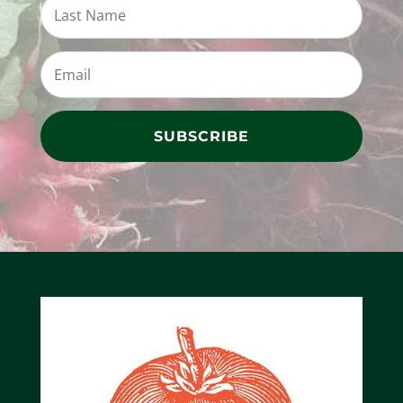
SUBSCRIBE