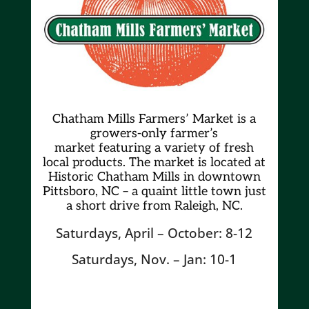
Chatham Mills Farmers’ Market is a
growers-only farmer’s
market
featuring a variety of fresh
local products. The market is located at
Historic Chatham Mills in downtown
Pittsboro, NC – a quaint little town just
a short drive from Raleigh, NC.
Saturdays, April – October: 8-12
Saturdays, Nov. – Jan: 10-1