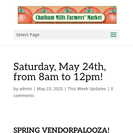
Select Page
Saturday, May 24th,
from 8am to 12pm!
by
admin
|
May 23, 2025
|
This Week Updates
|
0
comments
SPRING VENDORPALOOZA!