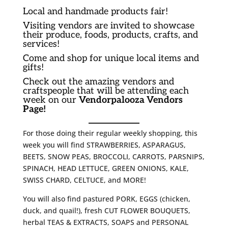
Local and handmade products fair!
Visiting vendors are invited to showcase
their produce, foods, products, crafts, and
services!
Come and shop for unique local items and
gifts!
Check out the amazing vendors and
craftspeople that will be attending each
week on our
Vendorpalooza Vendors
Page!
For those doing their regular weekly shopping, this
week you will find STRAWBERRIES, ASPARAGUS,
BEETS, SNOW PEAS, BROCCOLI, CARROTS, PARSNIPS,
SPINACH, HEAD LETTUCE, GREEN ONIONS, KALE,
SWISS CHARD, CELTUCE, and MORE!
You will also find pastured PORK, EGGS (chicken,
duck, and quail!), fresh CUT FLOWER BOUQUETS,
herbal TEAS & EXTRACTS, SOAPS and PERSONAL