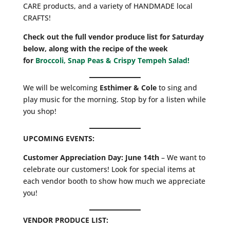
CARE products, and a variety of HANDMADE local
CRAFTS!
Check out the full vendor produce list for Saturday
below, along with the recipe of the week
for
Broccoli, Snap Peas & Crispy Tempeh Salad!
We will be welcoming
Esthimer & Cole
to sing and
play music for the morning. Stop by for a listen while
you shop!
UPCOMING EVENTS:
Customer Appreciation Day: June 14th
– We want to
celebrate our customers! Look for special items at
each vendor booth to show how much we appreciate
you!
VENDOR PRODUCE LIST: