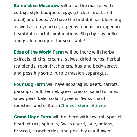
Bumblebee Meadows
will be at the market with
cottage style bouquets, eggs (chicken, duck and
quail) and beets. We have the first dahlias blooming
as well as a myriad of gorgeous blooms arranged in
beautiful colorful combinations. Stop by, say hello
and grab a bouquet for your table!
Edge of the World Farm
will be there with herbal
extracts, elixirs, creams, salves, dried herbs, herbal
tea blends, room fresheners, bug and body sprays,
and possibly some Purple Passion asparagus.
Four Dog Farm
will have asparagus, beets, carrots,
parsnips, bulb fennel, green onions, salad turnips,
snow peas, kale, collard greens, Swiss chard,
radishes, and celtuce (
Chinese stem lettuce
).
Grand Hope Farm
will be there with several types of
head lettuce, spinach, Swiss chard, kale, onions,
broccoli, strawberries, and possibly cauliflower.