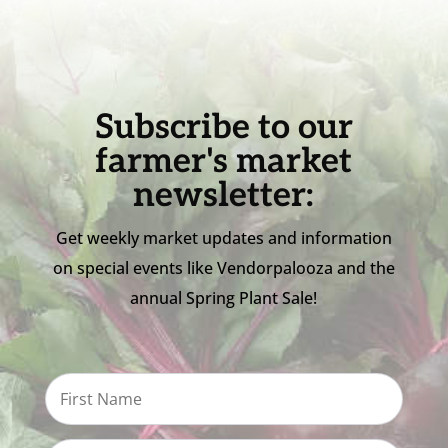
Subscribe to our
farmer's market
newsletter:
Get weekly market updates and information
on special events like Vendorpalooza and the
annual Spring Plant Sale!