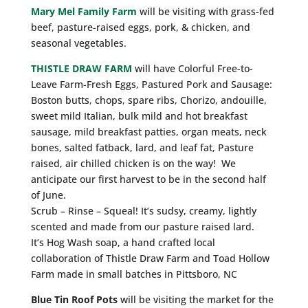
Mary Mel Family Farm
will be visiting with grass-fed
beef, pasture-raised eggs, pork, & chicken, and
seasonal vegetables.
THISTLE DRAW FARM
will have Colorful Free-to-
Leave Farm-Fresh Eggs, Pastured Pork and Sausage:
Boston butts, chops, spare ribs, Chorizo, andouille,
sweet mild Italian, bulk mild and hot breakfast
sausage, mild breakfast patties, organ meats, neck
bones, salted fatback, lard, and leaf fat, Pasture
raised, air chilled chicken is on the way! We
anticipate our first harvest to be in the second half
of June.
Scrub – Rinse – Squeal! It’s sudsy, creamy, lightly
scented and made from our pasture raised lard.
It’s Hog Wash soap, a hand crafted local
collaboration of Thistle Draw Farm and Toad Hollow
Farm made in small batches in Pittsboro, NC
Blue Tin Roof Pots
will be visiting the market for the