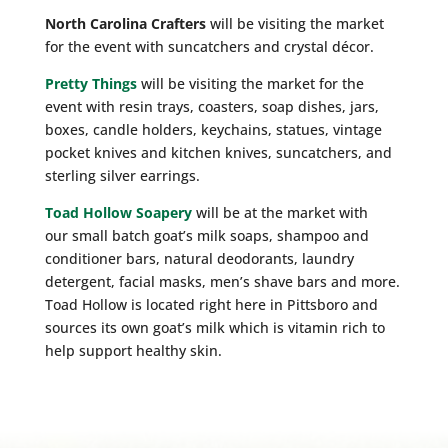
North Carolina Crafters
will be visiting the market
for the event with suncatchers and crystal décor.
Pretty Things
will be visiting the market for the
event with resin trays, coasters, soap dishes, jars,
boxes, candle holders, keychains, statues, vintage
pocket knives and kitchen knives, suncatchers, and
sterling silver earrings.
Toad Hollow Soapery
will be at the market with
our small batch goat’s milk soaps, shampoo and
conditioner bars, natural deodorants, laundry
detergent, facial masks, men’s shave bars and more.
Toad Hollow is located right here in Pittsboro and
sources its own goat’s milk which is vitamin rich to
help support healthy skin.