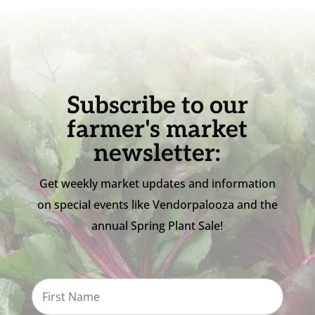
Subscribe to our
farmer's market
newsletter:
Get weekly market updates and information
on special events like Vendorpalooza and the
annual Spring Plant Sale!