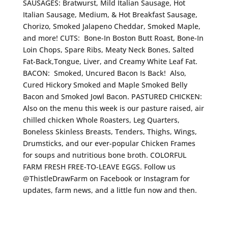
SAUSAGES: Bratwurst, Mild Italian Sausage, Hot
Italian Sausage, Medium, & Hot Breakfast Sausage,
Chorizo, Smoked Jalapeno Cheddar, Smoked Maple,
and more! CUTS: Bone-In Boston Butt Roast, Bone-In
Loin Chops, Spare Ribs, Meaty Neck Bones, Salted
Fat-Back,Tongue, Liver, and Creamy White Leaf Fat.
BACON: Smoked, Uncured Bacon Is Back! Also,
Cured Hickory Smoked and Maple Smoked Belly
Bacon and Smoked Jowl Bacon. PASTURED CHICKEN:
Also on the menu this week is our pasture raised, air
chilled chicken Whole Roasters, Leg Quarters,
Boneless Skinless Breasts, Tenders, Thighs, Wings,
Drumsticks, and our ever-popular Chicken Frames
for soups and nutritious bone broth. COLORFUL
FARM FRESH FREE-TO-LEAVE EGGS. Follow us
@ThistleDrawFarm on Facebook or Instagram for
updates, farm news, and a little fun now and then.