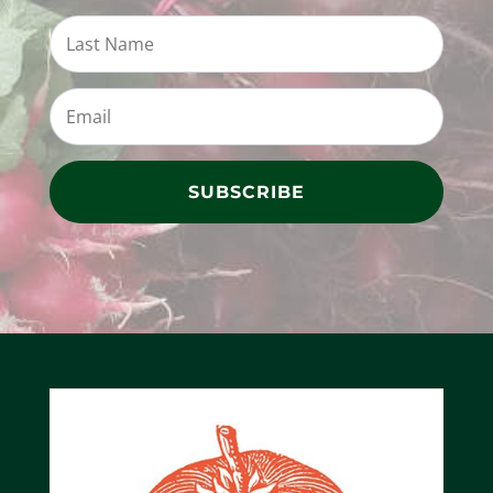
SUBSCRIBE