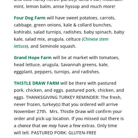
mint, lemon balm, anise hyssop and much more!
Four Dog Farm
will have sweet potatoes, carrots,
cabbage, green onions, kale & collard bunches,
kohlrabi, salad turnips, radishes, baby spinach, baby
kale, salad mix, arugula, celtuce
(
Chinese stem
lettuce
)
, and Seminole squash.
Grand Hope Farm
will be at market with tomatoes,
head lettuce, arugula, Savannah greens, kale,
eggplant, peppers, turnips, and radishes.
THISTLE DRAW FARM
will be there with pastured
pork, chicken, and eggs. pastured pork, chicken, and
eggs. THANKSGIVING TURKEY REMINDER: The fresh,
never frozen, turkey(s) that you ordered will arrive
November 27th. Mrs. Thistle Draw will confirm your
order and pick-up location. If you missed out there is
a
chance
that we
may
have a few extras. Only time
will tell. PASTURED PORK: GLUTEN-FREE