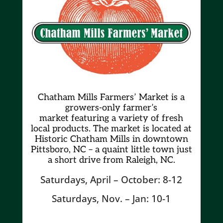
Chatham Mills Farmers’ Market is a
growers-only farmer’s
market
featuring a variety of fresh
local products. The market is located at
Historic Chatham Mills in downtown
Pittsboro, NC – a quaint little town just
a short drive from Raleigh, NC.
Saturdays, April – October: 8-12
Saturdays, Nov. – Jan: 10-1