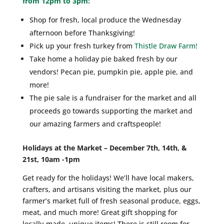
from 12pm to 3pm:
Shop for fresh, local produce the Wednesday
afternoon before Thanksgiving!
Pick up your fresh turkey from
Thistle Draw Farm!
Take home a holiday pie baked fresh by our
vendors! Pecan pie, pumpkin pie, apple pie, and
more!
The pie sale is a fundraiser for the market and all
proceeds go towards supporting the market and
our amazing farmers and craftspeople!
Holidays at the Market – December 7th, 14th, &
21st, 10am -1pm
Get ready for the holidays! We’ll have local makers,
crafters, and artisans visiting the market, plus our
farmer’s market full of fresh seasonal produce, eggs,
meat, and much more! Great gift shopping for
locally-made, unique items! There is still room for