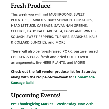
Fresh Produce
!
This week you will find MUSHROOMS, SWEET
POTATOES, CARROTS, BABY SPINACH, TOMATOES,
HEAD LETTUCE, CABBAGE, SAVANNAH GREENS,
CELTUCE, BABY KALE, ARUGULA, EGGPLANT, WINTER
SQUASH, SWEET PEPPERS, TURNIPS, RADISHES, KALE
& COLLARD BUNCHES, and MORE!
There will also be forest-raised PORK, pasture-raised
CHICKEN & EGGS, fresh and dried CUT FLOWER
arrangements, live HERB PLANTS, and MORE!
Check out the full vendor produce list for Saturday
along with the recipe-of-the-week for
Homemade
Sausage Balls!
Upcoming Events
!
Pre-Thanksgiving Market – Wednesday, Nov 27th,