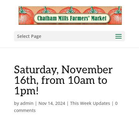
Select Page
Saturday, November
16th, from 10am to
1pm!
by
admin
|
Nov 14, 2024
|
This Week Updates
|
0
comments