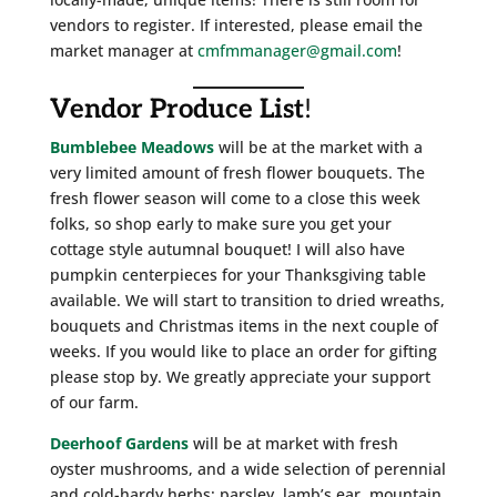
vendors to register. If interested, please email the
market manager at
cmfmmanager@gmail.com
!
Vendor Produce List
!
Bumblebee Meadows
will be at the market with a
very limited amount of fresh flower bouquets. The
fresh flower season will come to a close this week
folks, so shop early to make sure you get your
cottage style autumnal bouquet! I will also have
pumpkin centerpieces for your Thanksgiving table
available. We will start to transition to dried wreaths,
bouquets and Christmas items in the next couple of
weeks. If you would like to place an order for gifting
please stop by. We greatly appreciate your support
of our farm.
Deerhoof Gardens
will be at market with fresh
oyster mushrooms, and a wide selection of perennial
and cold-hardy herbs: parsley, lamb’s ear, mountain