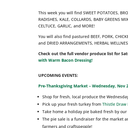
This week you will find SWEET POTATOES, B
RADISHES, KALE, COLLARDS, BABY GREENS MI
CELTUCE, GARLIC, and MORE!
You will also find pastured BEEF, PORK, CHI
and DRIED ARRANGEMENTS, HERBAL WELLNESS 
Check out the full vendor produce list for Sa
with Warm Bacon Dressing!
UPCOMING EVENTS:
Pre-Thanksgiving Market – Wednesday, Nov 
Shop for fresh, local produce the Wednesda
Pick up your fresh turkey from
Thistle Draw
Take home a holiday pie baked fresh by our
The pie sale is a fundraiser for the market
farmers and craftspeople!