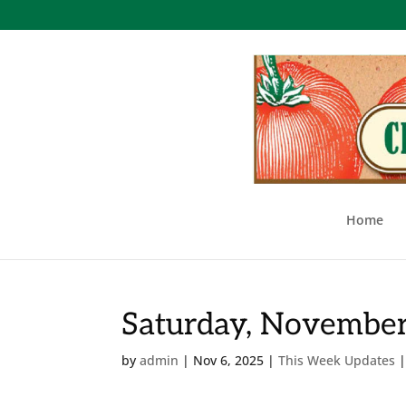
Home
Saturday, November
by
admin
|
Nov 6, 2025
|
This Week Updates