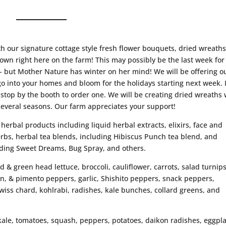
th our signature cottage style fresh flower bouquets, dried wreath
wn right here on the farm! This may possibly be the last week for
 but Mother Nature has winter on her mind! We will be offering o
go into your homes and bloom for the holidays starting next week. I
 stop by the booth to order one. We will be creating dried wreaths 
several seasons. Our farm appreciates your support!
 herbal products including liquid herbal extracts, elixirs, face and
rbs, herbal tea blends, including Hibiscus Punch tea blend, and
ding Sweet Dreams, Bug Spray, and others.
ed & green head lettuce, broccoli, cauliflower, carrots, salad turnips
ian, & pimento peppers, garlic, Shishito peppers, snack peppers,
wiss chard, kohlrabi, radishes, kale bunches, collard greens, and
 kale, tomatoes, squash, peppers, potatoes, daikon radishes, eggpl