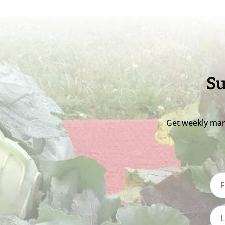
Su
Get weekly mar