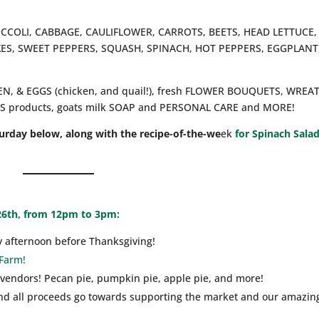
ROCCOLI, CABBAGE, CAULIFLOWER, CARROTS, BEETS, HEAD LETTUCE,
XES, SWEET PEPPERS, SQUASH, SPINACH, HOT PEPPERS, EGGPLANT
CKEN, & EGGS (chicken, and quail!), fresh FLOWER BOUQUETS, WREA
products, goats milk SOAP and PERSONAL CARE and MORE!
turday below, along with the recipe-of-the-we
ek
for Spinach Sala
26th, from 12pm to 3pm:
y afternoon before Thanksgiving!
 Farm!
 vendors! Pecan pie, pumpkin pie, apple pie, and more!
 and all proceeds go towards supporting the market and our amazin