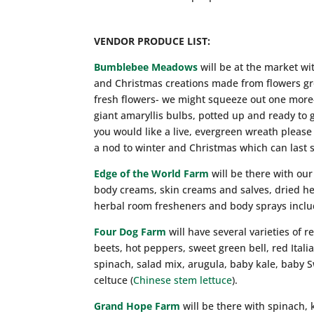
VENDOR PRODUCE LIST:
Bumblebee Meadows
will be at the market wi
and Christmas creations made from flowers gro
fresh flowers- we might squeeze out one more-
giant amaryllis bulbs, potted up and ready to 
you would like a live, evergreen wreath please
a nod to winter and Christmas which can last 
Edge of the World Farm
will be there with our
body creams, skin creams and salves, dried he
herbal room fresheners and body sprays inclu
Four Dog Farm
will have several varieties of r
beets, hot peppers, sweet green bell, red Ital
spinach, salad mix, arugula, baby kale, baby S
celtuce (
Chinese stem lettuce
).
Grand Hope Farm
will be there with spinach,