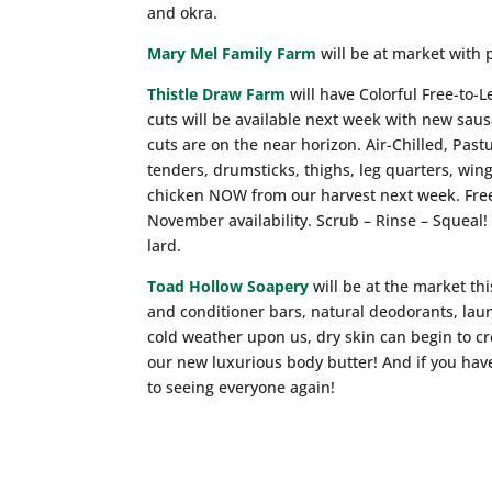
and okra.
Mary Mel Family Farm
will be at market with 
Thistle Draw Farm
will have Colorful Free-to-
cuts will be available next week with new sau
cuts are on the near horizon. Air-Chilled, Past
tenders, drumsticks, thighs, leg quarters, win
chicken NOW from our harvest next week. Free
November availability. Scrub – Rinse – Squeal!
lard.
Toad Hollow Soapery
will be at the market th
and conditioner bars, natural deodorants, lau
cold weather upon us, dry skin can begin to cr
our new luxurious body butter! And if you hav
to seeing everyone again!