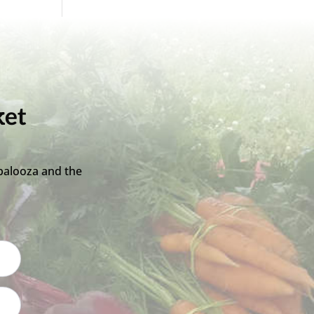
ket
palooza and the