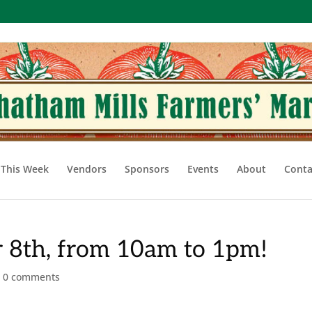
This Week
Vendors
Sponsors
Events
About
Conta
 8th, from 10am to 1pm!
|
0 comments