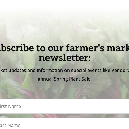
bscribe to our farmer's mar
newsletter:
ket updates and information on special events like Vendor
annual Spring Plant Sale!