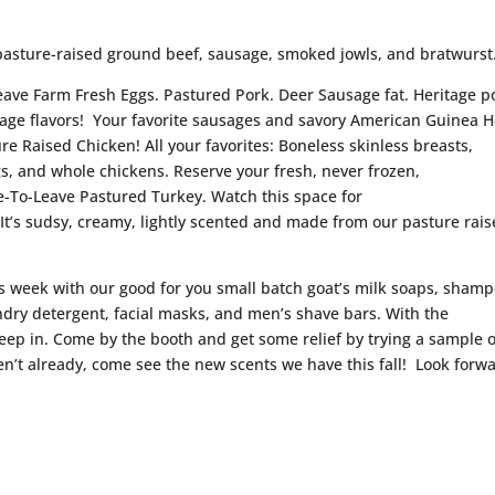
pasture-raised ground beef, sausage, smoked jowls, and bratwurst
Leave Farm Fresh Eggs. Pastured Pork. Deer Sausage fat. Heritage p
sage flavors! Your favorite sausages and savory American Guinea 
ure Raised Chicken! All your favorites: Boneless skinless breasts,
gs, and whole chickens. Reserve your fresh, never frozen,
-To-Leave Pastured Turkey. Watch this space for
 It’s sudsy, creamy, lightly scented and made from our pasture rai
is week with our good for you small batch goat’s milk soaps, sham
ndry detergent, facial masks, and men’s shave bars. With the
eep in. Come by the booth and get some relief by trying a sample o
en’t already, come see the new scents we have this fall! Look forw