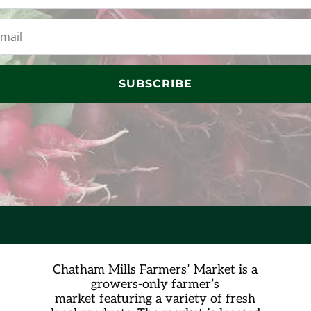
SUBSCRIBE
Chatham Mills Farmers’ Market is a
growers-only farmer’s
market
featuring a variety of fresh