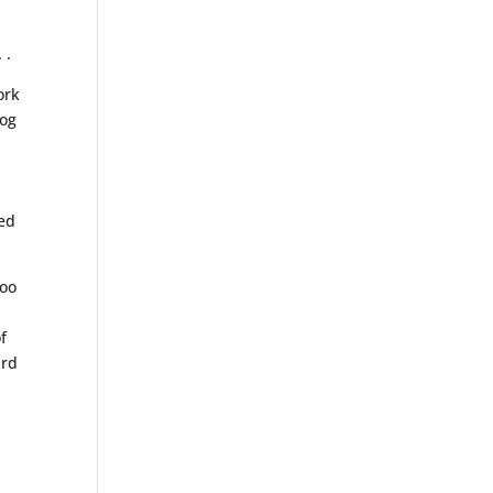
. .
ork
Hog
sed
poo
f
ard