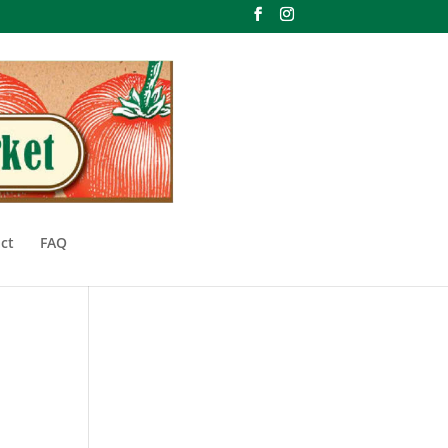
ct
FAQ