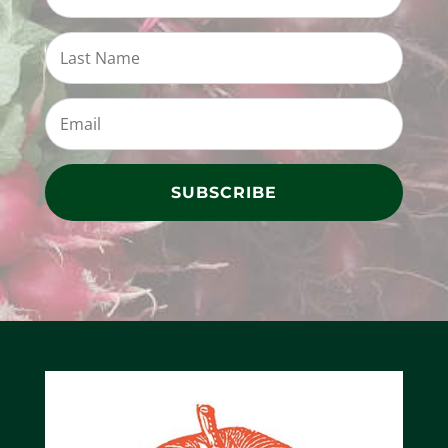
SUBSCRIBE