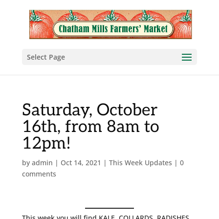
Select Page
Saturday, October
16th, from 8am to
12pm!
by
admin
|
Oct 14, 2021
|
This Week Updates
|
0
comments
This week you will find KALE, COLLARDS, RADISHES,