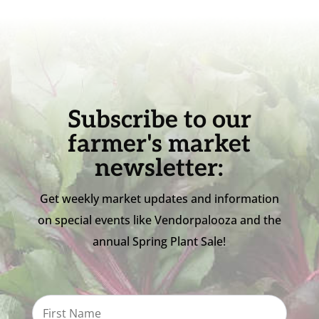
Subscribe to our
farmer's market
newsletter:
Get weekly market updates and information
on special events like Vendorpalooza and the
annual Spring Plant Sale!