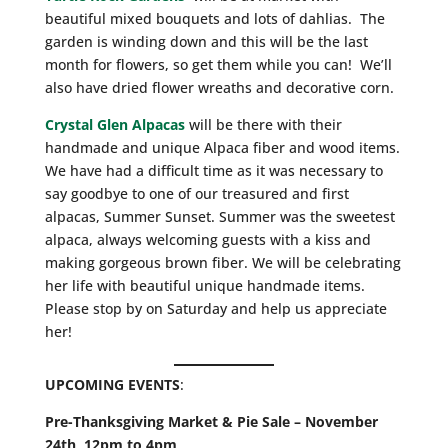
beautiful mixed bouquets and lots of dahlias. The
garden is winding down and this will be the last
month for flowers, so get them while you can! We’ll
also have dried flower wreaths and decorative corn.
Crystal Glen Alpacas
will be there with their
handmade and unique Alpaca fiber and wood items.
We have had a difficult time as it was necessary to
say goodbye to one of our treasured and first
alpacas, Summer Sunset. Summer was the sweetest
alpaca, always welcoming guests with a kiss and
making gorgeous brown fiber. We will be celebrating
her life with beautiful unique handmade items.
Please stop by on Saturday and help us appreciate
her!
UPCOMING EVENTS
:
Pre-Thanksgiving Market & Pie Sale – November
24th
,
12pm to 4pm