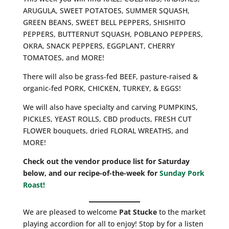
ARUGULA, SWEET POTATOES, SUMMER SQUASH,
GREEN BEANS, SWEET BELL PEPPERS, SHISHITO
PEPPERS, BUTTERNUT SQUASH, POBLANO PEPPERS,
OKRA, SNACK PEPPERS, EGGPLANT, CHERRY
TOMATOES, and MORE!
There will also be grass-fed BEEF, pasture-raised &
organic-fed PORK, CHICKEN, TURKEY, & EGGS!
We will also have specialty and carving PUMPKINS,
PICKLES, YEAST ROLLS, CBD products, FRESH CUT
FLOWER bouquets, dried FLORAL WREATHS, and
MORE!
Check out the vendor produce list for Saturday
below, and our recipe-of-the-week for
Sunday Pork
Roast!
We are pleased to welcome
Pat Stucke
to the market
playing accordion for all to enjoy! Stop by for a listen