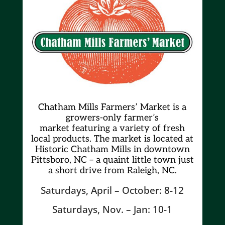
Chatham Mills Farmers’ Market is a
growers-only farmer’s
market
featuring a variety of fresh
local products. The market is located at
Historic Chatham Mills in downtown
Pittsboro, NC – a quaint little town just
a short drive from Raleigh, NC.
Saturdays, April – October: 8-12
Saturdays, Nov. – Jan: 10-1