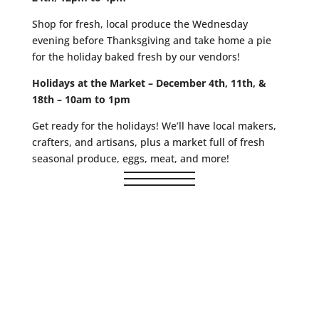
Shop for fresh, local produce the Wednesday
evening before Thanksgiving and take home a pie
for the holiday baked fresh by our vendors!
Holidays at the Market – December 4th, 11th, &
18th – 10am to 1pm
Get ready for the holidays! We’ll have local makers,
crafters, and artisans, plus a market full of fresh
seasonal produce, eggs, meat, and more!