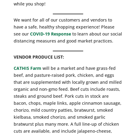
while you shop!
We want for all of our customers and vendors to
have a safe, healthy shopping experience! Please
see our
COVID-19 Response
to learn about our social
distancing measures and good market practices.
VENDOR PRODUCE LIST:
CATHIS Farm
will be a market and have grass-fed
beef, and pasture-raised pork, chicken, and eggs
that are supplemented with locally grown and milled
organic and non-gmo feed. Beef cuts include roasts,
steaks and ground beef. Pork cuts in stock are
bacon, chops, maple links, apple cinnamon sausage,
chorizo, mild country patties, bratwurst, smoked
kielbasa, smoked chorizo, and smoked garlic
bratwurst plus many more. A full line-up of chicken
cuts are available, and include jalapeno-cheese,