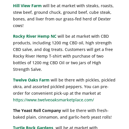
Hill View Farm
will be at market with steaks, roasts,
stew beef, ground chuck, ground beef, cube steak,
bones, and liver from our grass-fed herd of Dexter
cows!
Rocky River Hemp NC
will be at market with CBD
products, including 1200 mg CBD oil, high strength
CBD salve, and dog treats. Customers will get a free
Rocky River Hemp T-shirt with purchase of two
bottles of 1200 mg CBD Oil or two jars of High
Strength Salve.
Twelve Oaks Farm
will be there with pickles, pickled
okra, and assorted pickled peppers. You can pre-
order for convenient pick-up at the market at
https://www.twelveoaksmarketplace.com/
The Yeast Roll Company
will be there with fresh-
baked plain, cinnamon, and garlic-herb yeast rolls!
Turtle Rock Gardens
will be at market with