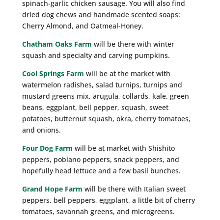
spinach-garlic chicken sausage. You will also find
dried dog chews and handmade scented soaps:
Cherry Almond, and Oatmeal-Honey.
Chatham Oaks Farm
will be there with winter
squash and specialty and carving pumpkins.
Cool Springs Farm
will be at the market with
watermelon radishes, salad turnips, turnips and
mustard greens mix, arugula, collards, kale, green
beans, eggplant, bell pepper, squash, sweet
potatoes, butternut squash, okra, cherry tomatoes,
and onions.
Four Dog Farm
will be at market with Shishito
peppers, poblano peppers, snack peppers, and
hopefully head lettuce and a few basil bunches.
Grand Hope Farm
will be there with Italian sweet
peppers, bell peppers, eggplant, a little bit of cherry
tomatoes, savannah greens, and microgreens.