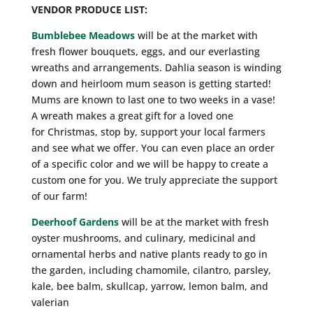
VENDOR PRODUCE LIST:
Bumblebee Meadows
will be at the market with
fresh flower bouquets, eggs, and our everlasting
wreaths and arrangements. Dahlia season is winding
down and heirloom mum season is getting started!
Mums are known to last one to two weeks in a vase!
A wreath makes a great gift for a loved one
for Christmas, stop by, support your local farmers
and see what we offer. You can even place an order
of a specific color and we will be happy to create a
custom one for you. We truly appreciate the support
of our farm!
Deerhoof Gardens
will be at the market with fresh
oyster mushrooms, and culinary, medicinal and
ornamental herbs and native plants ready to go in
the garden, including chamomile, cilantro, parsley,
kale, bee balm, skullcap, yarrow, lemon balm, and
valerian