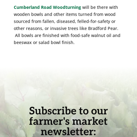
Cumberland Road Woodturning
will be there with
wooden bowls and other items turned from wood
sourced from fallen, diseased, felled-for-safety or
other reasons, or invasive trees like Bradford Pear.
All bowls are finished with food-safe walnut oil and
beeswax or salad bowl finish.
Subscribe to our
farmer's market
newsletter: