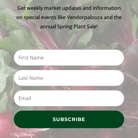
Get weekly market updates and information
on special events like Vendorpalooza and the
annual Spring Plant Sale!
SUBSCRIBE