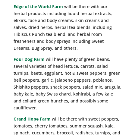
Edge of the World Farm
will be there with our
herbal products including liquid herbal extracts,
elixirs, face and body creams, skin creams and
salves, dried herbs, herbal tea blends, including
Hibiscus Punch tea blend, and herbal room
fresheners and body sprays including Sweet
Dreams, Bug Spray, and others.
Four Dog Farm
will have plenty of green beans,
several varieties of head lettuce, carrots, salad
turnips, beets, eggplant, hot & sweet peppers, green
bell peppers, garlic, jalapeno peppers, poblanos,
Shishito peppers, snack peppers, salad mix, arugula,
baby kale, baby Swiss chard, kohlrabi, a few kale
and collard green bunches, and possibly some
cauliflower.
Grand Hope Farm
will be there with sweet peppers,
tomatoes, cherry tomatoes, summer squash, kale,
spinach, cucumbers, broccoli, radishes, turnips, and