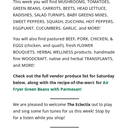
This week you will find MUSHROOMS, TOMATOES,
GREEN BEANS, CARROTS, BEETS, HEAD LETTUCE,
RADISHES, SALAD TURNIPS, BABY GREENS MIXES,
SWEET PEPPERS, SQUASH, ZUCCHINI, HOT PEPPERS,
EGGPLANT, CUCUMBERS, GARLIC, and MORE!
You will also find pastured BEEF, PORK, CHICKEN, &
EGGS (chicken, and quail!), fresh FLOWER
BOUQUETS, HERBAL WELLNESS products, handmade
fine WOODCRAFT, native and herbal TRANSPLANTS,
and MORE!
Check out the full vendor produce list for Saturday
below, along with the recipe-of-the-we
ek
for
Air
Fryer Green Beans with Parmesan!
We are pleased to welcome
The Eclectix
out to play
and sing some fun tunes for us this week! Stop by
for a listen while you shop!