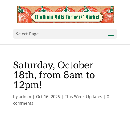
Select Page
Saturday, October
18th, from 8am to
12pm!
by
admin
|
Oct 16, 2025
|
This Week Updates
|
0
comments