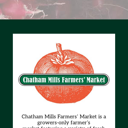
Chatham Mills Farmers’ Market is a
growers-only farmer’s