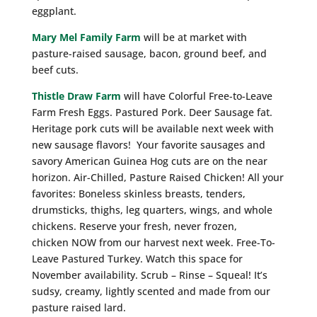
eggplant.
Mary Mel Family Farm
will be at market with
pasture-raised sausage, bacon, ground beef, and
beef cuts.
Thistle Draw Farm
will have Colorful Free-to-Leave
Farm Fresh Eggs. Pastured Pork. Deer Sausage fat.
Heritage pork cuts will be available next week with
new sausage flavors! Your favorite sausages and
savory American Guinea Hog cuts are on the near
horizon. Air-Chilled, Pasture Raised Chicken! All your
favorites: Boneless skinless breasts, tenders,
drumsticks, thighs, leg quarters, wings, and whole
chickens. Reserve your fresh, never frozen,
chicken NOW from our harvest next week. Free-To-
Leave Pastured Turkey. Watch this space for
November availability. Scrub – Rinse – Squeal! It’s
sudsy, creamy, lightly scented and made from our
pasture raised lard.