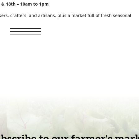
, & 18th – 10am to 1pm
ers, crafters, and artisans, plus a market full of fresh seasonal