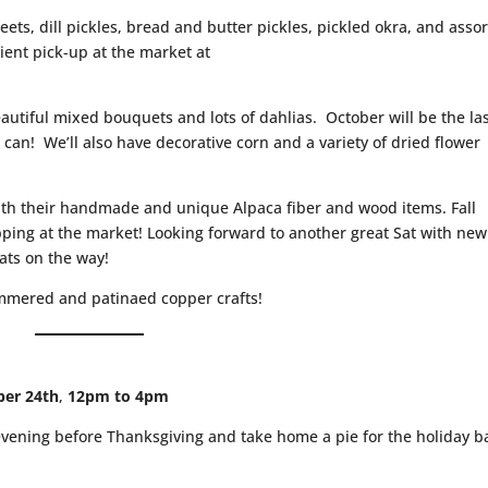
eets, dill pickles, bread and butter pickles, pickled okra, and asso
ient pick-up at the market at
autiful mixed bouquets and lots of dahlias. October will be the la
 can! We’ll also have decorative corn and a variety of dried flower
ith their handmade and unique Alpaca fiber and wood items. Fall
opping at the market! Looking forward to another great Sat with new
ts on the way!
mmered and patinaed copper crafts!
ber 24th
,
12pm to 4pm
evening before Thanksgiving and take home a pie for the holiday 