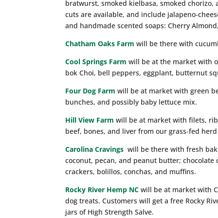
bratwurst, smoked kielbasa, smoked chorizo, a
cuts are available, and include jalapeno-chees
and handmade scented soaps: Cherry Almond
Chatham Oaks Farm
will be there with cucum
Cool Springs Farm
will be at the market with o
bok Choi, bell peppers, eggplant, butternut sq
Four Dog Farm
will be at market with green b
bunches, and possibly baby lettuce mix.
Hill View Farm
will be at market with filets, ri
beef, bones, and liver from our grass-fed herd
Carolina Cravings
will be there with fresh ba
coconut, pecan, and peanut butter; chocolate
crackers, bolillos, conchas, and muffins.
Rocky River Hemp NC
will be at market with 
dog treats. Customers will get a free Rocky Ri
jars of High Strength Salve.