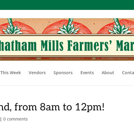
This Week
Vendors
Sponsors
Events
About
Conta
2nd, from 8am to 12pm!
|
0 comments