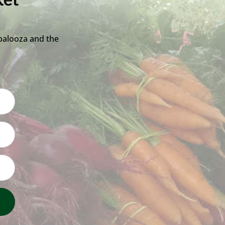
ket
palooza and the