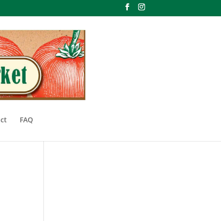
ct
FAQ