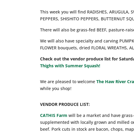
This week you will find RADISHES, ARUGUL
PEPPERS, SHISHITO PEPPERS, BUTTERNUT SQU
There will also be grass-fed BEEF, pasture-ra
We will also have specialty and carving PUM
FLOWER bouquets, dried FLORAL WREATHS, A
Check out the vendor produce list for Saturd
Thighs with Summer Squash!
We are pleased to welcome
The Haw River Cr
while you shop!
VENDOR PRODUCE LIST:
CATHIS Farm
will be a market and have grass-
supplemented with locally grown and milled o
beef. Pork cuts in stock are bacon, chops, map