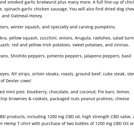
nd smoked garlic bratwurst plus many more. A full line-up of chi
e, spinach-garlic chicken sausage. You will also find dried dog che
, and Oatmeal-Honey.
bers, winter squash, and specialty and carving pumpkins.
kra, yellow squash, zucchini, onions, Arugula, radishes, salad turn
uash, red and yellow Irish potatoes, sweet potatoes, and zinnias.
eans, Shishito peppers, pimento peppers, jalapeno peppers, basil
beyes, NY strips, sirloin steaks, roasts, ground beef, cube steak, st
 of Dexter cows!
ked mini pies: blueberry, chocolate, and coconut; Pie bars: lemon,
 chip brownies & cookies, packaged nuts peanut pralines, cheese
CBD products, including 1200 mg CBD oil, high strength CBD salve,
ver Hemp T-shirt with purchase of two bottles of 1200 mg CBD Oil o