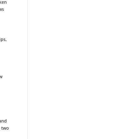
cken
ws
ips,
ew
 and
r two