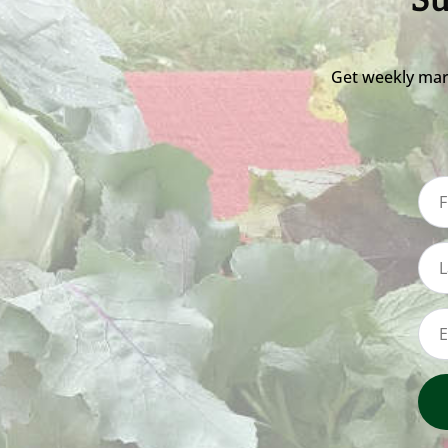
Su
Get weekly mar