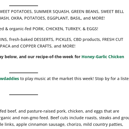
A, SWEET POTATOES, SUMMER SQUASH, GREEN BEANS, SWEET BELL
ASH, OKRA, POTATOES, EGGPLANT, BASIL, and MORE!
ised & organic-fed PORK, CHICKEN, TURKEY, & EGGS!
PKINS, fresh-baked DESSERTS, PICKLES, CBD products, FRESH CUT
LPACA and COPPER CRAFTS, and MORE!
ay below, and our recipe-of-the-week for
Honey-Garlic Chicken
awdaddies
to play music at the market this week! Stop by for a list
fed beef, and pasture-raised pork, chicken, and eggs that are
rganic and non-gmo feed. Beef cuts include roasts, steaks and gr
le links, apple cinnamon sausage, chorizo, mild country patties,