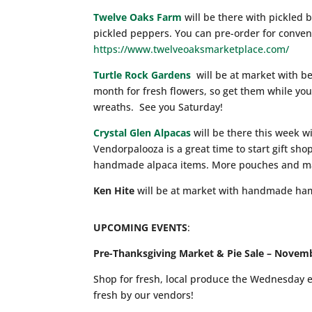
Twelve Oaks Farm
will be there with pickled b
pickled peppers. You can pre-order for conven
https://www.twelveoaksmarketplace.com/
Turtle Rock Gardens
will be at market with be
month for fresh flowers, so get them while you
wreaths. See you Saturday!
Crystal Glen Alpacas
will be there this week w
Vendorpalooza is a great time to start gift sh
handmade alpaca items. More pouches and ma
Ken Hite
will be at market with handmade ha
UPCOMING EVENTS
:
Pre-Thanksgiving Market & Pie Sale – Novem
Shop for fresh, local produce the Wednesday 
fresh by our vendors!