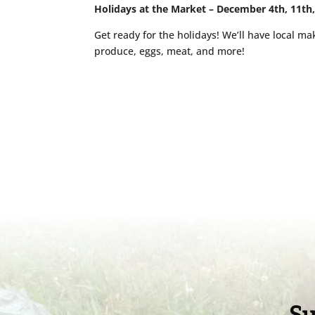
Holidays at the Market – December 4th, 11th
Get ready for the holidays! We’ll have local mak
produce, eggs, meat, and more!