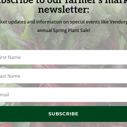
bscribe to our farmer's mar
newsletter:
ket updates and information on special events like Vendor
annual Spring Plant Sale!
SUBSCRIBE