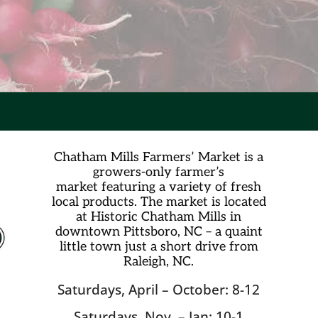
Chatham Mills Farmers’ Market is a
growers-only farmer’s
market
featuring a variety of fresh
local products. The market is located
at Historic Chatham Mills in
downtown Pittsboro, NC – a quaint
little town just a short drive from
Raleigh, NC.
Saturdays, April – October: 8-12
Saturdays, Nov. – Jan: 10-1