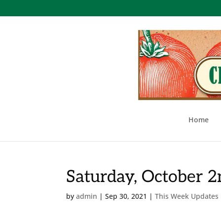
Home
Saturday, October 
by
admin
|
Sep 30, 2021
|
This Week Updates