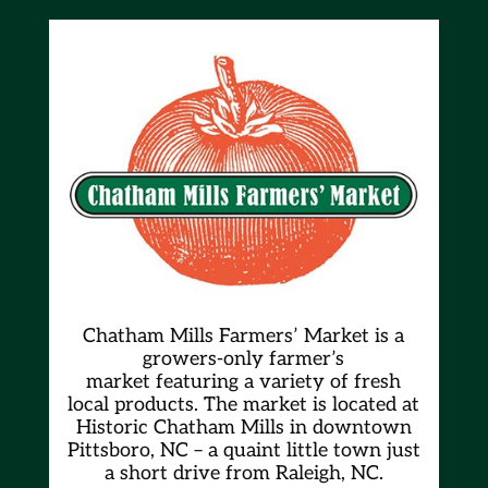
Chatham Mills Farmers’ Market is a
growers-only farmer’s
market
featuring a variety of fresh
local products. The market is located at
Historic Chatham Mills in downtown
Pittsboro, NC – a quaint little town just
a short drive from Raleigh, NC.