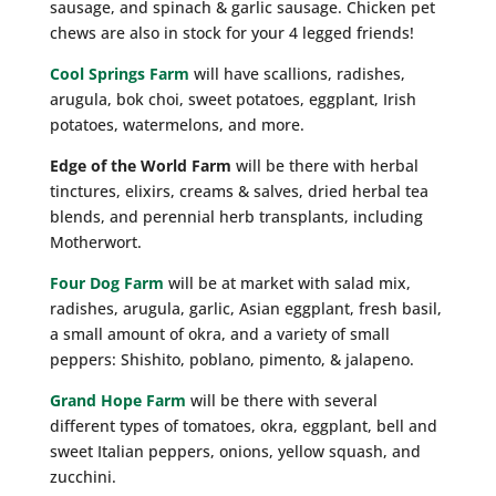
sausage, and spinach & garlic sausage. Chicken pet
chews are also in stock for your 4 legged friends!
Cool Springs Farm
will have scallions, radishes,
arugula, bok choi, sweet potatoes, eggplant, Irish
potatoes, watermelons, and more.
Edge of the World Farm
will be there with herbal
tinctures, elixirs, creams & salves, dried herbal tea
blends, and perennial herb transplants, including
Motherwort.
Four Dog Farm
will be at market with salad mix,
radishes, arugula, garlic, Asian eggplant, fresh basil,
a small amount of okra, and a variety of small
peppers: Shishito, poblano, pimento, & jalapeno.
Grand Hope Farm
will be there with several
different types of tomatoes, okra, eggplant, bell and
sweet Italian peppers, onions, yellow squash, and
zucchini.