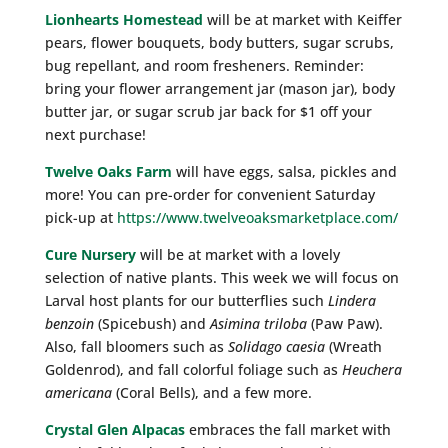
Lionhearts Homestead
will be at market with Keiffer
pears, flower bouquets, body butters, sugar scrubs,
bug repellant, and room fresheners. Reminder:
bring your flower arrangement jar (mason jar), body
butter jar, or sugar scrub jar back for $1 off your
next purchase!
Twelve Oaks Farm
will have eggs, salsa, pickles and
more! You can pre-order for convenient Saturday
pick-up at
https://www.twelveoaksmarketplace.com/
Cure Nursery
will be at market with a lovely
selection of native plants. This week we will focus on
Larval host plants for our butterflies such
Lindera
benzoin
(Spicebush) and
Asimina triloba
(Paw Paw).
Also, fall bloomers such as
Solidago caesia
(Wreath
Goldenrod), and fall colorful foliage such as
Heuchera
americana
(Coral Bells), and a few more.
Crystal Glen Alpacas
embraces the fall market with