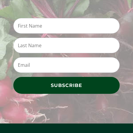
SUBSCRIBE