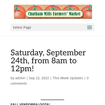
Select Page
Saturday, September
24th, from 8am to
12pm!
by
admin
|
Sep 22, 2022
|
This Week Updates
|
0
comments
FALL VENDORPALOOZA!