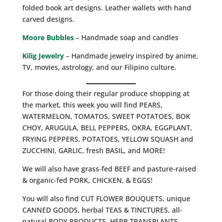
folded book art designs. Leather wallets with hand
carved designs.
Moore Bubbles
– Handmade soap and candles
Kilig Jewelry
– Handmade jewelry inspired by anime,
TV, movies, astrology, and our Filipino culture.
For those doing their regular produce shopping at
the market, this week you will find PEARS,
WATERMELON, TOMATOS, SWEET POTATOES, BOK
CHOY, ARUGULA, BELL PEPPERS, OKRA, EGGPLANT,
FRYING PEPPERS, POTATOES, YELLOW SQUASH and
ZUCCHINI, GARLIC, fresh BASIL, and MORE!
We will also have grass-fed BEEF and pasture-raised
& organic-fed PORK, CHICKEN, & EGGS!
You will also find CUT FLOWER BOUQUETS, unique
CANNED GOODS, herbal TEAS & TINCTURES, all-
natural BODY PRODUCTS, HERB TRANSPLANTS,