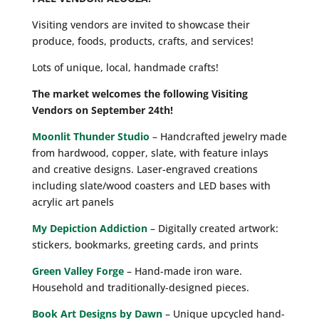
Visiting vendors are invited to showcase their
produce, foods, products, crafts, and services!
Lots of unique, local, handmade crafts!
The market welcomes the following Visiting
Vendors on September 24th!
Moonlit Thunder Studio
– Handcrafted jewelry made
from hardwood, copper, slate, with feature inlays
and creative designs. Laser-engraved creations
including slate/wood coasters and LED bases with
acrylic art panels
My Depiction Addiction
– Digitally created artwork:
stickers, bookmarks, greeting cards, and prints
Green Valley Forge
– Hand-made iron ware.
Household and traditionally-designed pieces.
Book Art Designs by Dawn
– Unique upcycled hand-