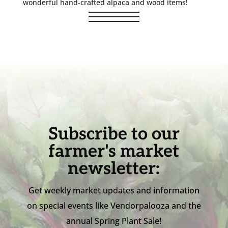
wonderful hand-crafted alpaca and wood items!
Subscribe to our
farmer's market
newsletter:
Get weekly market updates and information
on special events like Vendorpalooza and the
annual Spring Plant Sale!