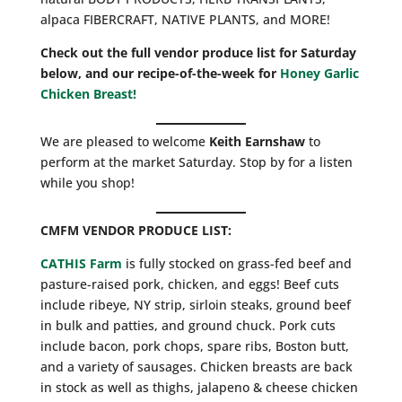
alpaca FIBERCRAFT, NATIVE PLANTS, and MORE!
Check out the full vendor produce list for Saturday
below, and our recipe-of-the-week for
Honey Garlic
Chicken Breast!
We are pleased to welcome
Keith Earnshaw
to
perform at the market Saturday. Stop by for a listen
while you shop!
CMFM
VENDOR PRODUCE LIST:
CATHIS Farm
is fully stocked on grass-fed beef and
pasture-raised pork, chicken, and eggs! Beef cuts
include ribeye, NY strip, sirloin steaks, ground beef
in bulk and patties, and ground chuck. Pork cuts
include bacon, pork chops, spare ribs, Boston butt,
and a variety of sausages. Chicken breasts are back
in stock as well as thighs, jalapeno & cheese chicken