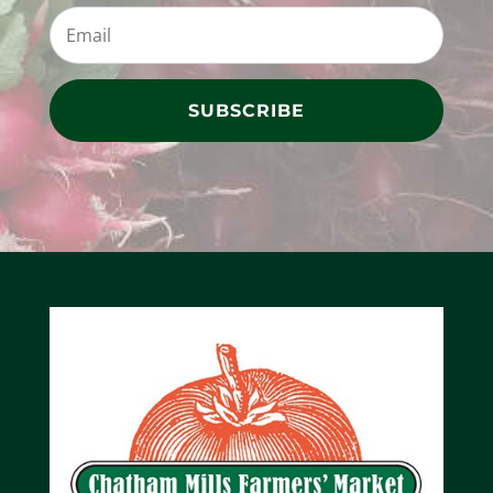
SUBSCRIBE