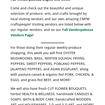
Come and check out the beautiful and unique
selection of produce, arts, and crafts brought by
local visiting vendors and our own amazing CMFM
craftspeople! Visiting vendors are listed below with
our regular vendors, and on our
Fall Vendorpalooza
Vendors Page!
For those doing their regular weekly produce
shopping, this week you will find OYSTER
MUSHROOMS, BASIL, WINTER SQUASH, FRYING
PEPPERS, SWEET PEPPERS, POBLANO PEPPERS,
JALAPENO PEPPERS, and ASIAN EGGPLANT, along
with pasture-raised & organic-fed PORK, CHICKEN, &
EGGS, and grass-fed BEEF, and MORE!
We will also have fresh CUT FLOWER BOUQUETS,
herbal HEALTH & WELLNESS, handmade CANDLES &
SOAPS, BATH & BODY CARE, handcrafted WOODEN
ART and HOUSEWARES, 2-D and 3-D ART, and MORE!