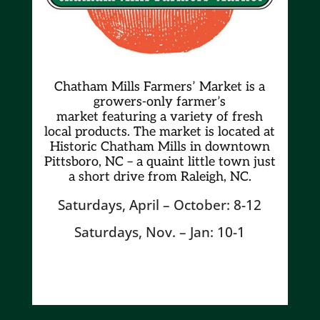
Chatham Mills Farmers’ Market is a
growers-only farmer’s
market
featuring a variety of fresh
local products. The market is located at
Historic Chatham Mills in downtown
Pittsboro, NC – a quaint little town just
a short drive from Raleigh, NC.
Saturdays, April – October: 8-12
Saturdays, Nov. – Jan: 10-1