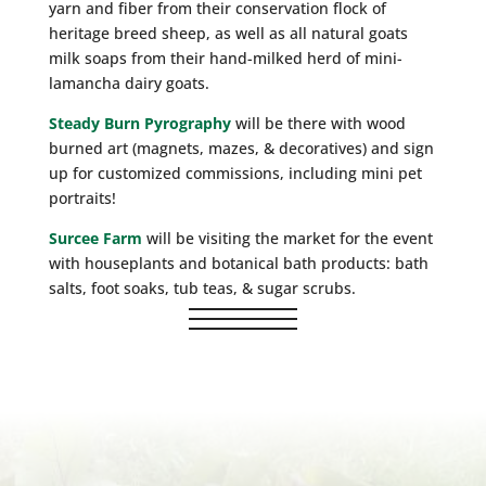
yarn and fiber from their conservation flock of
heritage breed sheep, as well as all natural goats
milk soaps from their hand-milked herd of mini-
lamancha dairy goats.
Steady Burn Pyrography
will be there with wood
burned art (magnets, mazes, & decoratives) and sign
up for customized commissions, including mini pet
portraits!
Surcee Farm
will be visiting the market for the event
with houseplants and botanical bath products: bath
salts, foot soaks, tub teas, & sugar scrubs.