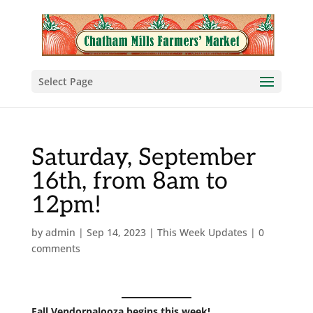
Select Page
Saturday, September
16th, from 8am to
12pm!
by
admin
|
Sep 14, 2023
|
This Week Updates
|
0
comments
Fall Vendorpalooza begins this week!