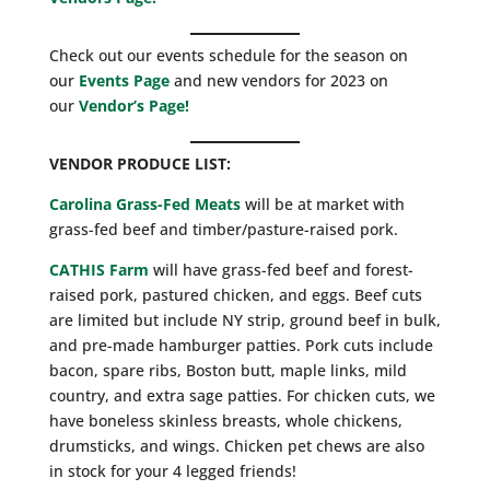
Check out our events schedule for the season on
our
Events Page
and new vendors for 2023 on
our
Vendor’s Page!
VENDOR PRODUCE LIST:
Carolina Grass-Fed Meats
will be at market with
grass-fed beef and timber/pasture-raised pork.
CATHIS Farm
will have grass-fed beef and forest-
raised pork, pastured chicken, and eggs. Beef cuts
are limited but include NY strip, ground beef in bulk,
and pre-made hamburger patties. Pork cuts include
bacon, spare ribs, Boston butt, maple links, mild
country, and extra sage patties. For chicken cuts, we
have boneless skinless breasts, whole chickens,
drumsticks, and wings. Chicken pet chews are also
in stock for your 4 legged friends!