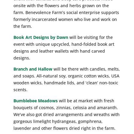
onsite with the flowers and herbs grown on the
farm. Benevolence Farm’s social enterprise supports
formerly incarcerated women who live and work on
the farm.
Book Art Designs by Dawn
will be visiting for the
event with unique upcycled, hand-folded book art
designs and leather wallets with hand carved
designs.
Branch and Hallow
will be there with candles, melts,
and soaps. All-natural soy, organic cotton wicks, USA
wooden wicks, handmade lids, and ‘clean’ non-toxic
scents.
Bumblebee Meadows
will be at market with fresh
bouquets of cosmos, zinnias, celosia and amaranth.
We’ve also got dried arrangements and wreaths with
gorgeous limelight hydrangeas, gomphrena,
lavender and other flowers dried right in the farm.