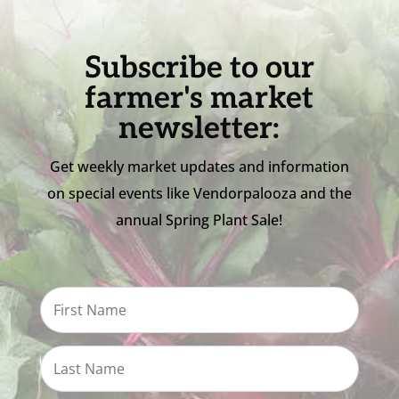
Subscribe to our
farmer's market
newsletter:
Get weekly market updates and information
on special events like Vendorpalooza and the
annual Spring Plant Sale!