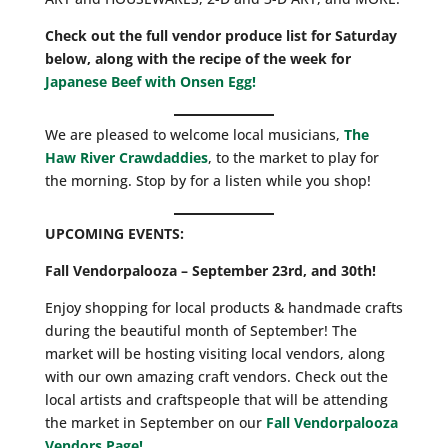
Check out the full vendor produce list for Saturday
below, along with the recipe of the week for
Japanese Beef with Onsen Egg!
We are pleased to welcome local musicians,
The
Haw River Crawdaddies
, to the market to play for
the morning. Stop by for a listen while you shop!
UPCOMING EVENTS:
Fall Vendorpalooza – September 23rd, and 30th!
Enjoy shopping for local products & handmade crafts
during the beautiful month of September! The
market will be hosting visiting local vendors, along
with our own amazing craft vendors. Check out the
local artists and craftspeople that will be attending
the market in September on our
Fall Vendorpalooza
Vendors Page!