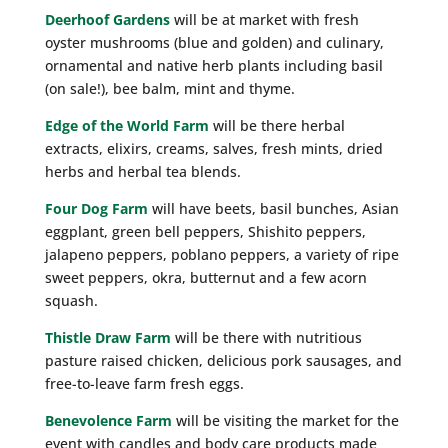
Deerhoof Gardens
will be at market with fresh
oyster mushrooms (blue and golden) and culinary,
ornamental and native herb plants including basil
(on sale!), bee balm, mint and thyme.
Edge of the World Farm
will be there herbal
extracts, elixirs, creams, salves, fresh mints, dried
herbs and herbal tea blends.
Four Dog Farm
will have beets, basil bunches, Asian
eggplant, green bell peppers, Shishito peppers,
jalapeno peppers, poblano peppers, a variety of ripe
sweet peppers, okra, butternut and a few acorn
squash.
Thistle Draw Farm
will be there with nutritious
pasture raised chicken, delicious pork sausages, and
free-to-leave farm fresh eggs.
Benevolence Farm
will be visiting the market for the
event with candles and body care products made