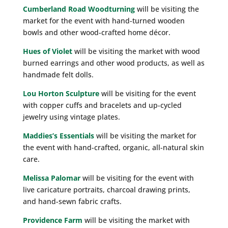
Cumberland Road Woodturning
will be visiting the
market for the event with hand-turned wooden
bowls and other wood-crafted home décor.
Hues of Violet
will be visiting the market with wood
burned earrings and other wood products, as well as
handmade felt dolls.
Lou Horton Sculpture
will be visiting for the event
with copper cuffs and bracelets and up-cycled
jewelry using vintage plates.
Maddies’s Essentials
will be visiting the market for
the event with hand-crafted, organic, all-natural skin
care.
Melissa Palomar
will be visiting for the event with
live caricature portraits, charcoal drawing prints,
and hand-sewn fabric crafts.
Providence Farm
will be visiting the market with