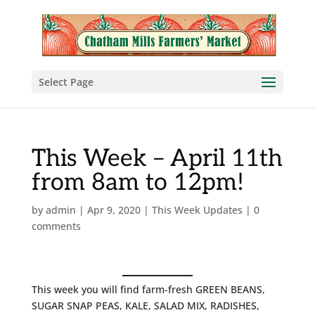
Select Page
This Week – April 11th
from 8am to 12pm!
by
admin
|
Apr 9, 2020
|
This Week Updates
|
0
comments
This week you will find farm-fresh GREEN BEANS,
SUGAR SNAP PEAS, KALE, SALAD MIX, RADISHES,