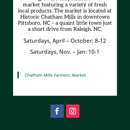
market
featuring a variety of fresh
local products. The market is located at
Historic Chatham Mills in downtown
Pittsboro, NC – a quaint little town just
a short drive from Raleigh, NC.
Saturdays, April – October: 8-12
Saturdays, Nov. – Jan: 10-1
Chatham Mills Farmers' Market