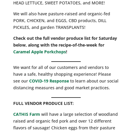
HEAD LETTUCE, SWEET POTATOES, and MORE!
We will also have pasture-raised and organic-fed
PORK, CHICKEN, and EGGS, CBD products, DILL
PICKLES, and garden TRANSPLANTS!
Check out the full vendor produce list for Saturday
below, along with the recipe-of-the-week for
Caramel Apple Porkchops
!
We want for all of our customers and vendors to
have a safe, healthy shopping experience! Please
see our
COVID-19 Response
to learn about our social
distancing measures and good market practices.
FULL VENDOR PRODUCE LIST:
CATHIS Farm
will have a large selection of woodland
raised and organic fed pork and over 12 different
flavors of sausage! Chicken eggs from their pasture