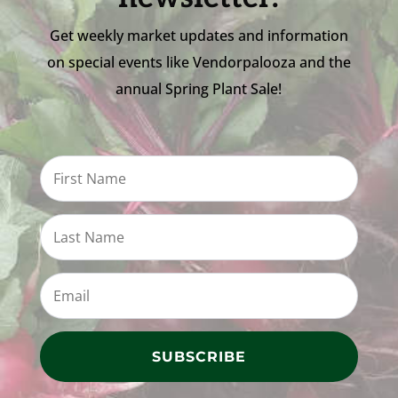
Get weekly market updates and information
on special events like Vendorpalooza and the
annual Spring Plant Sale!
SUBSCRIBE