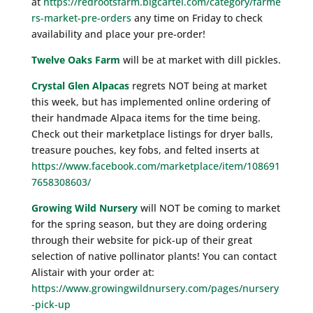
at
https://redrootsfarm.bigcartel.com/category/farme
rs-market-pre-orders
any time on Friday to check
availability and place your pre-order!
Twelve Oaks Farm
will be at market with dill pickles.
Crystal Glen Alpacas
regrets NOT being at market
this week, but has implemented online ordering of
their handmade Alpaca items for the time being.
Check out their marketplace listings for dryer balls,
treasure pouches, key fobs, and felted inserts at
https://www.facebook.com/marketplace/item/108691
7658308603/
Growing Wild Nursery
will NOT be coming to market
for the spring season, but they are doing ordering
through their website for pick-up of their great
selection of native pollinator plants! You can contact
Alistair with your order at:
https://www.growingwildnursery.com/pages/nursery
-pick-up