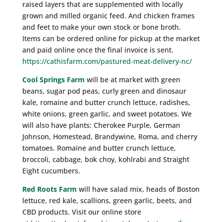
raised layers that are supplemented with locally
grown and milled organic feed. And chicken frames
and feet to make your own stock or bone broth.
Items can be ordered online for pickup at the market
and paid online once the final invoice is sent.
https://cathisfarm.com/pastured-meat-delivery-nc/
Cool Springs Farm
will be at market with green
beans, sugar pod peas, curly green and dinosaur
kale, romaine and butter crunch lettuce, radishes,
white onions, green garlic, and sweet potatoes. We
will also have plants: Cherokee Purple, German
Johnson, Homestead, Brandywine, Roma, and cherry
tomatoes. Romaine and butter crunch lettuce,
broccoli, cabbage, bok choy, kohlrabi and Straight
Eight cucumbers.
Red Roots Farm
will have salad mix, heads of Boston
lettuce, red kale, scallions, green garlic, beets, and
CBD products. Visit our online store