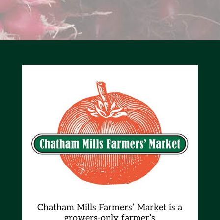
Chatham Mills Farmers’ Market is a
growers-only farmer’s