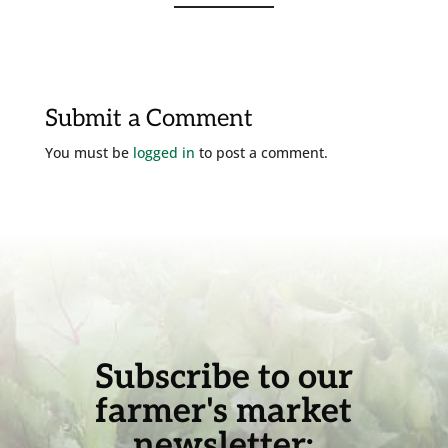
Submit a Comment
You must be
logged in
to post a comment.
Subscribe to our
farmer's market
newsletter: