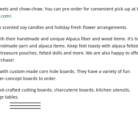
beets and chow-chow. You can pre-order for convenient pick-up at 
.com/
.
h scented soy candles and holiday fresh flower arrangements.
ith their handmade and unique Alpaca fiber and wood items. It’s t
andmade yarn and alpaca items. Keep feet toasty with alpaca felte
treasure pouches, felted dolls and more. We are also happy to offe
rchase!
 with custom-made corn hole boards. They have a variety of fun
mer-concept boards to order.
d-crafted cutting boards, charcuterie boards, kitchen utensils,
e tables.