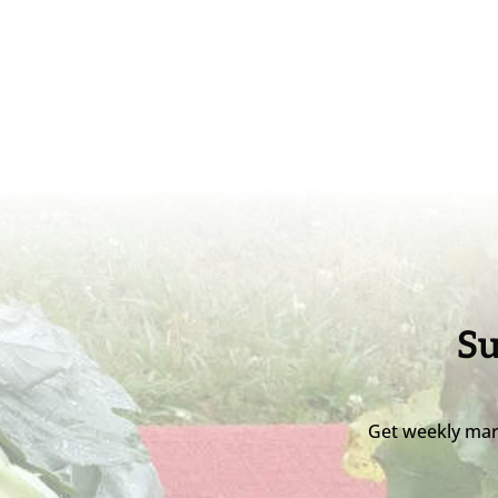
Su
Get weekly mar