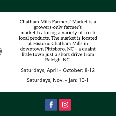
Chatham Mills Farmers’ Market is a
growers-only farmer’s
market
featuring a variety of fresh
local products. The market is located
at Historic Chatham Mills in
downtown Pittsboro, NC – a quaint
little town just a short drive from
Raleigh, NC.
Saturdays, April – October: 8-12
Saturdays, Nov. – Jan: 10-1