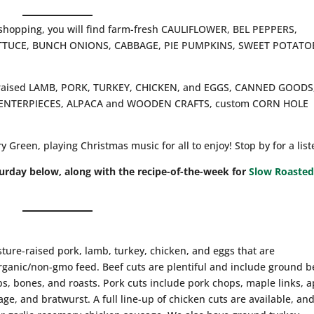
 shopping, you will find farm-fresh CAULIFLOWER, BEL PEPPERS,
ETTUCE, BUNCH ONIONS, CABBAGE, PIE PUMPKINS, SWEET POTATO
re-raised LAMB, PORK, TURKEY, CHICKEN, and EGGS, CANNED GOODS
 CENTERPIECES, ALPACA and WOODEN CRAFTS, custom CORN HOLE
Green, playing Christmas music for all to enjoy! Stop by for a list
turday below, along with the recipe-of-the-week for
Slow Roaste
sture-raised pork, lamb, turkey, chicken, and eggs that are
ganic/non-gmo feed. Beef cuts are plentiful and include ground b
ribs, bones, and roasts. Pork cuts include pork chops, maple links, 
ge, and bratwurst. A full line-up of chicken cuts are available, an