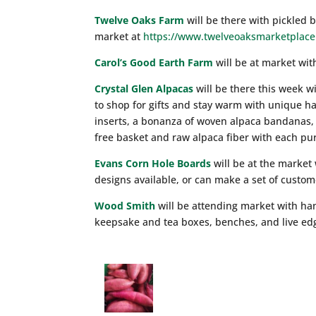
Twelve Oaks Farm
will be there with pickled 
market at
https://www.twelveoaksmarketplace
Carol’s Good Earth Farm
will be at market wit
Crystal Glen Alpacas
will be there this week w
to shop for gifts and stay warm with unique h
inserts, a bonanza of woven alpaca bandanas, 
free basket and raw alpaca fiber with each pu
Evans Corn Hole Boards
will be at the market
designs available, or can make a set of custo
Wood Smith
will be attending market with han
keepsake and tea boxes, benches, and live edg