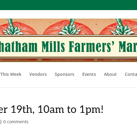
This Week
Vendors
Sponsors
Events
About
Conta
r 19th, 10am to 1pm!
|
0 comments