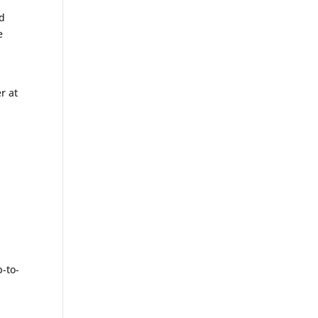
ed
e
r at
d
-to-