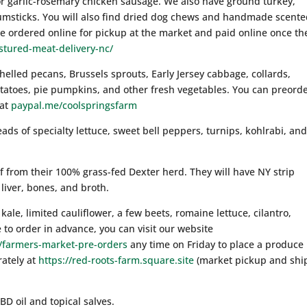
or garlic-rosemary chicken sausage. We also have ground turkey,
umsticks. You will also find dried dog chews and handmade scent
 ordered online for pickup at the market and paid online once th
stured-meat-delivery-nc/
helled pecans, Brussels sprouts, Early Jersey cabbage, collards,
otatoes, pie pumpkins, and other fresh vegetables. You can preorde
 at
paypal.me/coolspringsfarm
eads of specialty lettuce, sweet bell peppers, turnips, kohlrabi, an
ef from their 100% grass-fed Dexter herd. They will have NY strip
liver, bones, and broth.
kale, limited cauliflower, a few beets, romaine lettuce, cilantro,
 to order in advance, you can visit our website
y/farmers-market-pre-orders
any time on Friday to place a produce
rately at
https://red-roots-farm.square.site
(market pickup and ship
BD oil and topical salves.