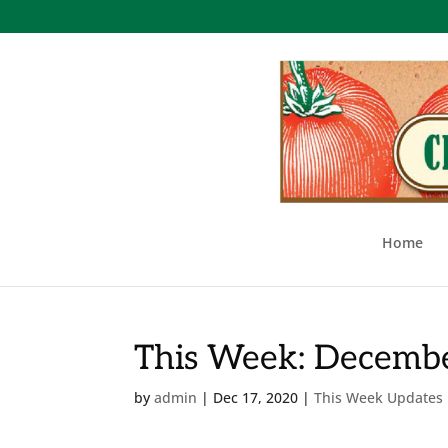
Home
This Week: Decembe
by
admin
|
Dec 17, 2020
|
This Week Updates