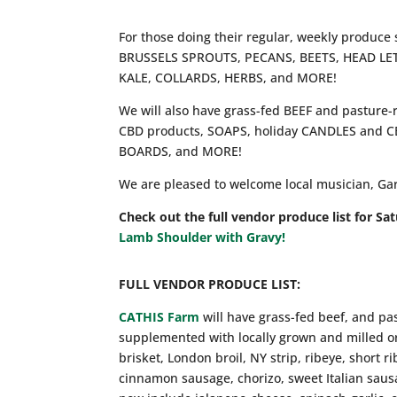
For those doing their regular, weekly produce
BRUSSELS SPROUTS, PECANS, BEETS, HEAD L
KALE, COLLARDS, HERBS, and MORE!
We will also have grass-fed BEEF and pastu
CBD products, SOAPS, holiday CANDLES and
BOARDS, and MORE!
We are pleased to welcome local musician, Gary 
Check out the full vendor produce list for Sa
Lamb Shoulder with Gravy!
FULL VENDOR PRODUCE LIST:
CATHIS Farm
will have grass-fed beef, and pa
supplemented with locally grown and milled or
brisket, London broil, NY strip, ribeye, short 
cinnamon sausage, chorizo, sweet Italian sausa