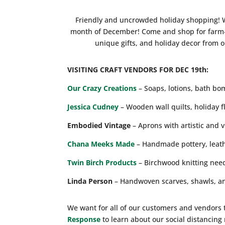
Friendly and uncrowded holiday shopping! We
month of December! Come and shop for farm-f
unique gifts, and holiday decor from 
VISITING CRAFT VENDORS FOR DEC 19th:
Our Crazy Creations
– Soaps, lotions, bath bo
Jessica Cudney
– Wooden wall quilts, holiday f
Embodied Vintage
– Aprons with artistic and 
Chana Meeks Made
– Handmade pottery, leath
Twin Birch Products
– Birchwood knitting need
Linda Person
– Handwoven scarves, shawls, an
We want for all of our customers and vendors 
Response
to learn about our social distancin