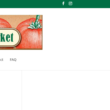
ct
FAQ