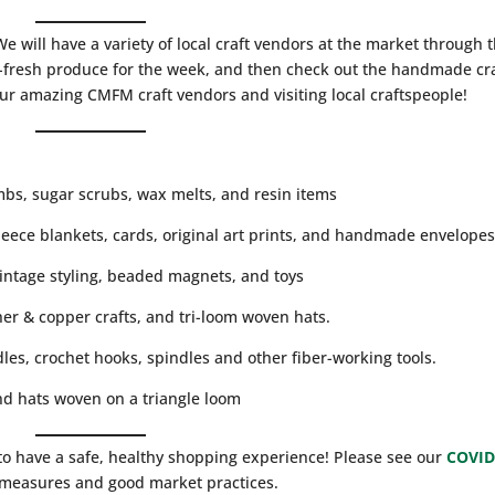
 will have a variety of local craft vendors at the market through 
resh produce for the week, and then check out the handmade cra
our amazing CMFM craft vendors and visiting local craftspeople!
mbs, sugar scrubs, wax melts, and resin items
leece blankets, cards, original art prints, and handmade envelope
vintage styling, beaded magnets, and toys
er & copper crafts, and tri-loom woven hats.
les, crochet hooks, spindles and other fiber-working tools.
d hats woven on a triangle loom
to have a safe, healthy shopping experience! Please see our
COVID
g measures and good market practices.