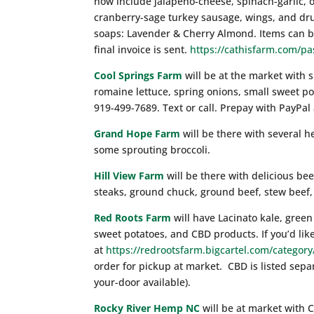
now include jalapeno-cheese, spinach-garlic, 
cranberry-sage turkey sausage, wings, and dr
soaps: Lavender & Cherry Almond. Items can be
final invoice is sent.
https://cathisfarm.com/pa
Cool Springs Farm
will be at the market with s
romaine lettuce, spring onions, small sweet p
919-499-7689. Text or call. Prepay with PayPal
Grand Hope Farm
will be there with several h
some sprouting broccoli.
Hill View Farm
will be there with delicious be
steaks, ground chuck, ground beef, stew beef, 
Red Roots Farm
will have Lacinato kale, green 
sweet potatoes, and CBD products. If you’d like
at
https://redrootsfarm.bigcartel.com/categor
order for pickup at market. CBD is listed sepa
your-door available).
Rocky River Hemp NC
will be at market with C