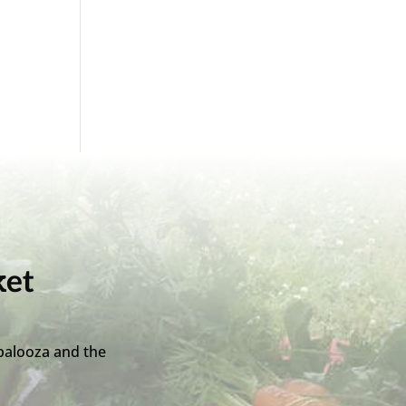
ket
palooza and the