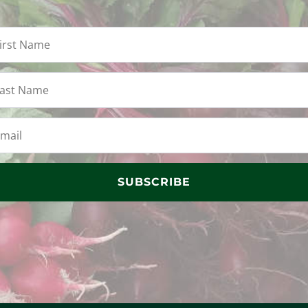
SUBSCRIBE