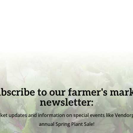
bscribe to our farmer's mar
newsletter:
ket updates and information on special events like Vendor
annual Spring Plant Sale!