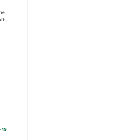
the
fts,
s
-19