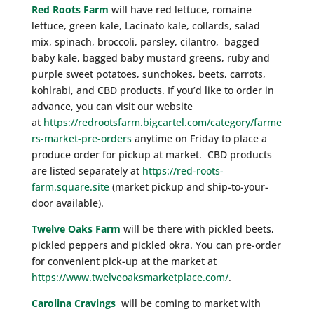
Red Roots Farm
will have red lettuce, romaine
lettuce, green kale, Lacinato kale, collards, salad
mix, spinach, broccoli, parsley, cilantro, bagged
baby kale, bagged baby mustard greens, ruby and
purple sweet potatoes, sunchokes, beets, carrots,
kohlrabi, and CBD products. If you’d like to order in
advance, you can visit our website
at
https://redrootsfarm.bigcartel.com/category/farme
rs-market-pre-orders
anytime on Friday to place a
produce order for pickup at market. CBD products
are listed separately at
https://red-roots-
farm.square.site
(market pickup and ship-to-your-
door available).
Twelve Oaks Farm
will be there with pickled beets,
pickled peppers and pickled okra. You can pre-order
for convenient pick-up at the market at
https://www.twelveoaksmarketplace.com/
.
Carolina Cravings
will be coming to market with