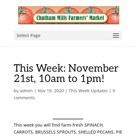
Select Page
This Week: November
21st, 10am to 1pm!
by
admin
|
Nov 19, 2020
|
This Week Updates
|
0
comments
This week you will find farm-fresh SPINACH,
CARROTS, BRUSSELS SPROUTS, SHELLED PECANS, PIE