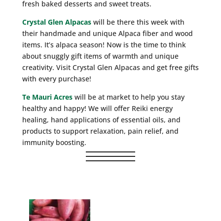
fresh baked desserts and sweet treats.
Crystal Glen Alpacas
will be there this week with
their handmade and unique Alpaca fiber and wood
items. It’s alpaca season! Now is the time to think
about snuggly gift items of warmth and unique
creativity. Visit Crystal Glen Alpacas and get free gifts
with every purchase!
Te Mauri Acres
will be at market to help you stay
healthy and happy! We will offer Reiki energy
healing, hand applications of essential oils, and
products to support relaxation, pain relief, and
immunity boosting.