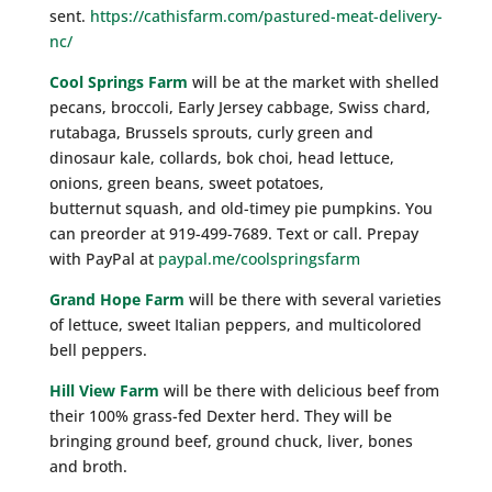
sent.
https://cathisfarm.com/pastured-meat-delivery-
nc/
Cool Springs Farm
will be at the market with shelled
pecans, broccoli, Early Jersey cabbage, Swiss chard,
rutabaga, Brussels sprouts, curly green and
dinosaur kale, collards, bok choi, head lettuce,
onions, green beans, sweet potatoes,
butternut squash, and old-timey pie pumpkins. You
can preorder at 919-499-7689. Text or call. Prepay
with PayPal at
paypal.me/coolspringsfarm
Grand Hope Farm
will be there with several varieties
of lettuce, sweet Italian peppers, and multicolored
bell peppers.
Hill View Farm
will be there with delicious beef from
their 100% grass-fed Dexter herd. They will be
bringing ground beef, ground chuck, liver, bones
and broth.