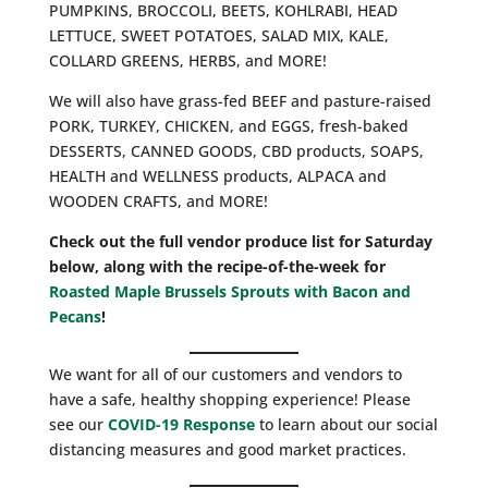
PUMPKINS, BROCCOLI, BEETS, KOHLRABI, HEAD
LETTUCE, SWEET POTATOES, SALAD MIX, KALE,
COLLARD GREENS, HERBS, and MORE!
We will also have grass-fed BEEF and pasture-raised
PORK, TURKEY, CHICKEN, and EGGS, fresh-baked
DESSERTS, CANNED GOODS, CBD products, SOAPS,
HEALTH and WELLNESS products, ALPACA and
WOODEN CRAFTS, and MORE!
Check out the full vendor produce list for Saturday
below, along with the recipe-of-the-week for
Roasted Maple Brussels Sprouts with Bacon and
Pecans
!
We want for all of our customers and vendors to
have a safe, healthy shopping experience! Please
see our
COVID-19 Response
to learn about our social
distancing measures and good market practices.