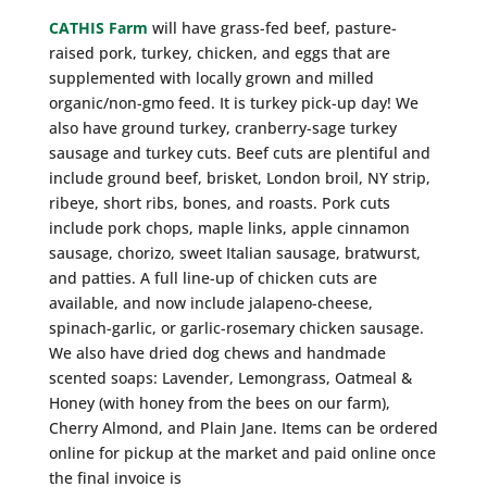
CATHIS Farm
will have grass-fed beef, pasture-
raised pork, turkey, chicken, and eggs that are
supplemented with locally grown and milled
organic/non-gmo feed. It is turkey pick-up day! We
also have ground turkey, cranberry-sage turkey
sausage and turkey cuts. Beef cuts are plentiful and
include ground beef, brisket, London broil, NY strip,
ribeye, short ribs, bones, and roasts. Pork cuts
include pork chops, maple links, apple cinnamon
sausage, chorizo, sweet Italian sausage, bratwurst,
and patties. A full line-up of chicken cuts are
available, and now include jalapeno-cheese,
spinach-garlic, or garlic-rosemary chicken sausage.
We also have dried dog chews and handmade
scented soaps: Lavender, Lemongrass, Oatmeal &
Honey (with honey from the bees on our farm),
Cherry Almond, and Plain Jane. Items can be ordered
online for pickup at the market and paid online once
the final invoice is