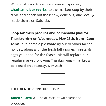
We are pleased to welcome market sponsor,
Chatham Cider Works
, to the market! Stop by their
table and check out their new, delicious, and locally-
made ciders on Saturday!
Shop for fresh produce and homemade pies for
Thanksgiving on Wednesday, Nov 25th, from 12pm-
4pm!
Take home a pie made by our vendors for the
holiday, along with the fresh fall veggies, meats, &
eggs you need for the feast! This will replace our
regular market following Thanksgiving – market will
be closed on Saturday, Nov 28th
FULL VENDOR PRODUCE LIST:
Aiken’s Farm
will be at market with seasonal
produce.