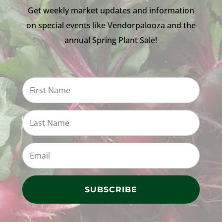
Get weekly market updates and information
on special events like Vendorpalooza and the
annual Spring Plant Sale!
SUBSCRIBE