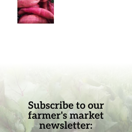
Subscribe to our
farmer's market
newsletter: