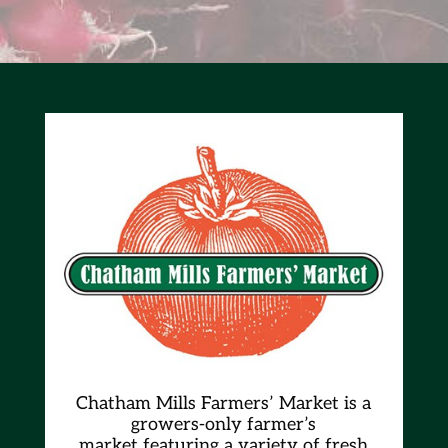
Chatham Mills Farmers’ Market is a
growers-only farmer’s
market
featuring a variety of fresh