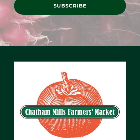
SUBSCRIBE