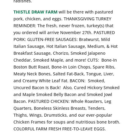
radishes.
THISTLE DRAW FARM
will be there with pastured
pork, chicken, and eggs. THANKSGIVING TURKEY
REMINDER: The fresh, never frozen, turkey(s) that
you ordered will arrive November 27th. PASTURED
PORK: GLUTEN-FREE SAUSAGES: Bratwurst, Mild
Italian Sausage, Hot Italian Sausage, Medium, & Hot
Breakfast Sausage, Chorizo, Smoked Jalapeno
Cheddar, Smoked Maple, and more! CUTS: Bone-In
Boston Butt Roast, Bone-In Loin Chops, Spare Ribs,
Meaty Neck Bones, Salted Fat-Back, Tongue, Liver,
and Creamy White Leaf Fat. BACON: Smoked,
Uncured Bacon Is Back! Also, Cured Hickory Smoked
and Maple Smoked Belly Bacon and Smoked Jowl
Bacon. PASTURED CHICKEN: Whole Roasters, Leg
Quarters, Boneless Skinless Breasts, Tenders,
Thighs, Wings, Drumsticks, and our ever-popular
Chicken Frames for soups and nutritious bone broth.
COLORFUL FARM FRESH FREE-TO-LEAVE EGGS.