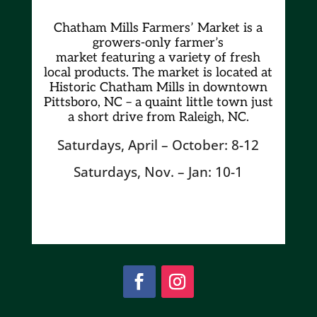
Chatham Mills Farmers’ Market is a
growers-only farmer’s
market
featuring a variety of fresh
local products. The market is located at
Historic Chatham Mills in downtown
Pittsboro, NC – a quaint little town just
a short drive from Raleigh, NC.
Saturdays, April – October: 8-12
Saturdays, Nov. – Jan: 10-1