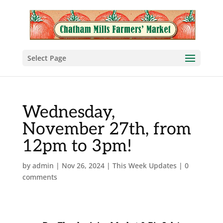
Select Page
Wednesday,
November 27th, from
12pm to 3pm!
by
admin
|
Nov 26, 2024
|
This Week Updates
|
0
comments