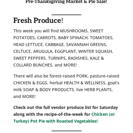
Pre-Thanksgiving Market & Pie Sale!
Fresh Produce
!
This week you will find MUSHROOMS, SWEET
POTATOES, CARROTS, BABY SPINACH, TOMATOES,
HEAD LETTUCE, CABBAGE, SAVANNAH GREENS,
CELTUCE, ARUGULA, EGGPLANT, WINTER SQUASH,
SWEET PEPPERS, TURNIPS, RADISHES, KALE &
COLLARD BUNCHES, and MORE!
There will also be forest-raised PORK, pasture-raised
CHICKEN & EGGS, herbal HEALTH & WELLNESS, goat’s
milk SOAP & BODY PRODUCTS, live HERB PLANTS,
and MORE!
Check out the full vendor produce list for Saturday
along with the recipe-of-the-week for
Chicken (or
Turkey) Pot Pie with Roasted Vegetables!