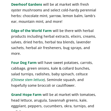
Deerhoof Gardens
will be at market with fresh
oyster mushrooms and select cold-hardy perennial
herbs: chocolate mint, yarrow, lemon balm, lamb’s
ear, mountain mint, and more!
Edge of the World Farm
will be there with herbal
products including herbal extracts, elixirs, creams,
salves, dried herbs, herbal tea blends, lavender
sachets, herbal air fresheners, bug sprays, and
more.
Four Dog Farm
will have sweet potatoes, carrots,
cabbage, green onions, kale & collard bunches,
salad turnips, radishes, baby spinach, celtuce
(
Chinese stem lettuce
)
, Seminole squash, and
hopefully some broccoli or cauliflower.
Grand Hope Farm
will be at market with tomatoes,
head lettuce, arugula, Savannah greens, kale,
eggplant, peppers, cucumbers, okra, turnips, and