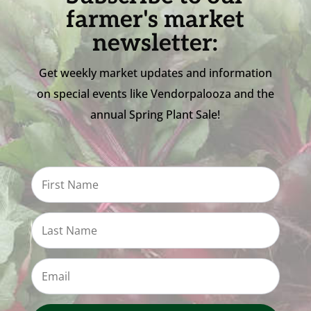
farmer's market
newsletter:
Get weekly market updates and information
on special events like Vendorpalooza and the
annual Spring Plant Sale!