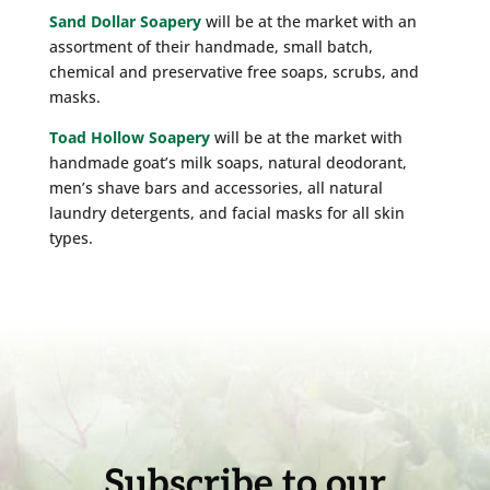
Sand Dollar Soapery
will be at the market with an
assortment of their handmade, small batch,
chemical and preservative free soaps, scrubs, and
masks.
Toad Hollow Soapery
will be at the market with
handmade goat’s milk soaps, natural deodorant,
men’s shave bars and accessories, all natural
laundry detergents, and facial masks for all skin
types.
Subscribe to our