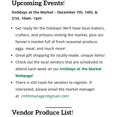
Upcoming Events
!
Holidays at the Market – December 7th, 14th, &
21st, 10am -1pm
Get ready for the holidays! We’ll have local makers,
crafters, and artisans visiting the market, plus our
farmer’s market full of fresh seasonal produce,
eggs, meat, and much more!
Great gift shopping for locally-made, unique items!
Check out the local vendors that are scheduled to
attend each week on our
Holidays at the Market
Webpage!
There is still room for vendors to register. If
interested, please email the market manager
at
cmfmmanager@gmail.com
!
Vendor Produce List
!