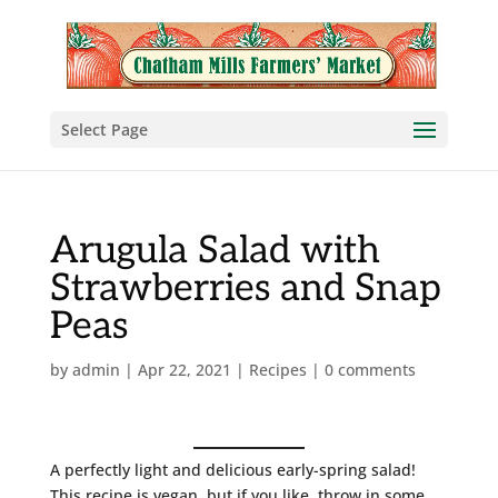
Select Page
Arugula Salad with
Strawberries and Snap
Peas
by
admin
|
Apr 22, 2021
|
Recipes
|
0 comments
A perfectly light and delicious early-spring salad!
This recipe is vegan, but if you like, throw in some