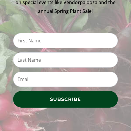
on special events like Vendorpalooza and the
annual Spring Plant Sale!
SUBSCRIBE