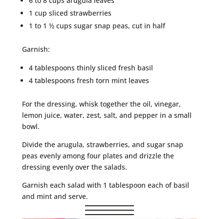
6 to 8 cups arugula leaves
1 cup sliced strawberries
1 to 1 ½ cups sugar snap peas, cut in half
Garnish:
4 tablespoons thinly sliced fresh basil
4 tablespoons fresh torn mint leaves
For the dressing, whisk together the oil, vinegar,
lemon juice, water, zest, salt, and pepper in a small
bowl.
Divide the arugula, strawberries, and sugar snap
peas evenly among four plates and drizzle the
dressing evenly over the salads.
Garnish each salad with 1 tablespoon each of basil
and mint and serve.