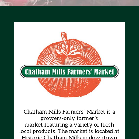
Chatham Mills Farmers’ Market is a
growers-only farmer’s
market
featuring a variety of fresh
local products. The market is located at
Historic Chatham Mills in downtown