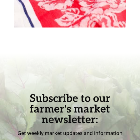
Subscribe to our
farmer's market
newsletter:
Get weekly market updates and information