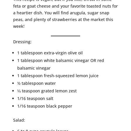
feta or goat cheese and your favorite toasted nuts for
a heartier dish. You will find arugula, sugar snap
peas, and plenty of strawberries at the market this
week!
Dressing:
1 tablespoon extra-virgin olive oil
1 tablespoon white balsamic vinegar OR red
balsamic vinegar
1 tablespoon fresh-squeezed lemon juice
½ tablespoon water
⅛ teaspoon grated lemon zest
1/16 teaspoon salt
1/16 teaspoon black pepper
Salad: