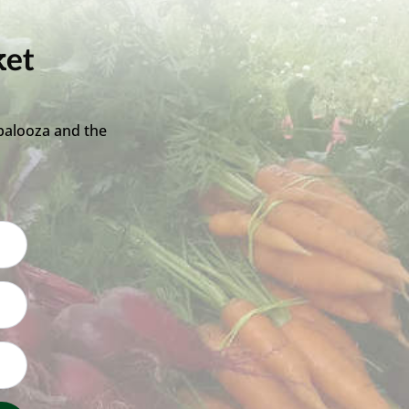
ket
palooza and the