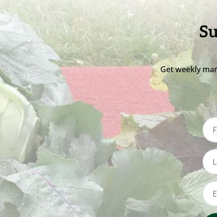
Su
Get weekly mar