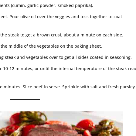
ients (cumin, garlic powder, smoked paprika).
eet. Pour olive oil over the veggies and toss together to coat
r the steak to get a brown crust, about a minute on each side.
 the middle of the vegetables on the baking sheet.
ng steak and vegetables over to get all sides coated in seasoning.
r 10-12 minutes, or until the internal temperature of the steak re
e minutes. Slice beef to serve. Sprinkle with salt and fresh parsley 