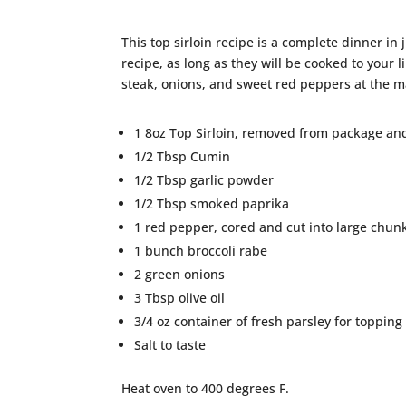
This top sirloin recipe is a complete dinner i
recipe, as long as they will be cooked to your 
steak, onions, and sweet red peppers at the m
1 8oz Top Sirloin, removed from package an
1/2 Tbsp Cumin
1/2 Tbsp garlic powder
1/2 Tbsp smoked paprika
1 red pepper, cored and cut into large chun
1 bunch broccoli rabe
2 green onions
3 Tbsp olive oil
3/4 oz container of fresh parsley for topping
Salt to taste
Heat oven to 400 degrees F.