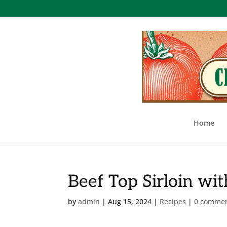
Home
Beef Top Sirloin wi
by
admin
|
Aug 15, 2024
|
Recipes
|
0 comme