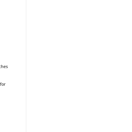
aches
for