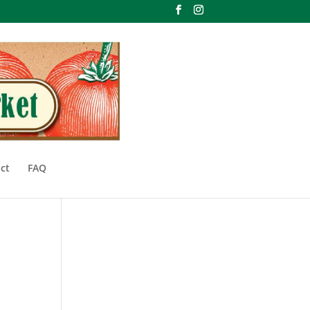
ct
FAQ