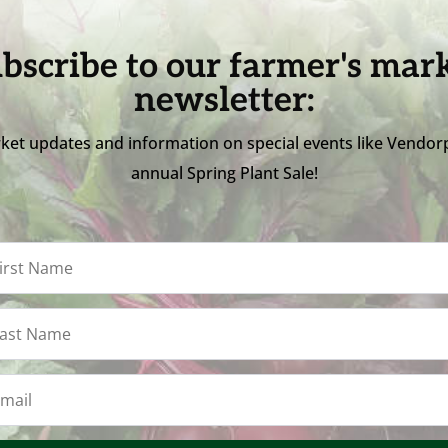
bscribe to our farmer's mar
newsletter:
ket updates and information on special events like Vendor
annual Spring Plant Sale!