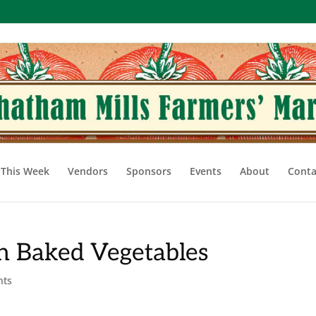
This Week
Vendors
Sponsors
Events
About
Conta
th Baked Vegetables
nts