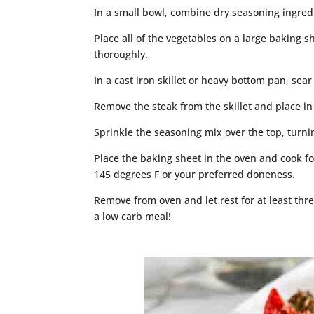
In a small bowl, combine dry seasoning ingred
Place all of the vegetables on a large baking sh
thoroughly.
In a cast iron skillet or heavy bottom pan, sea
Remove the steak from the skillet and place in
Sprinkle the seasoning mix over the top, turni
Place the baking sheet in the oven and cook fo
145 degrees F or your preferred doneness.
Remove from oven and let rest for at least thre
a low carb meal!