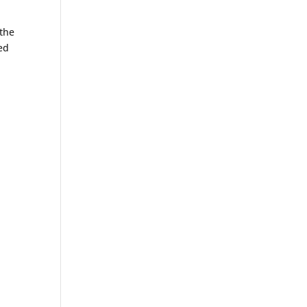
 the
fed