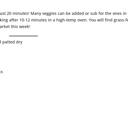
n just 20 minutes! Many veggies can be added or sub for the ones in
liking after 10-12 minutes in a high-temp oven. You will find grass-
arket this week!
d patted dry
ks