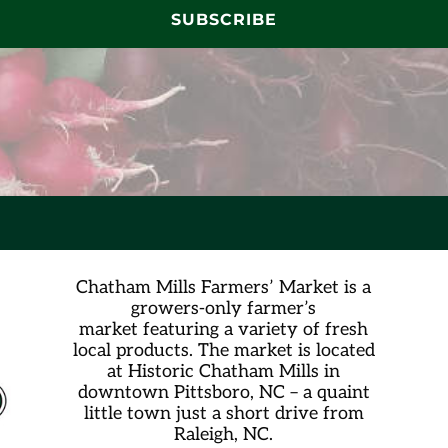
SUBSCRIBE
Chatham Mills Farmers’ Market is a
growers-only farmer’s
market
featuring a variety of fresh
local products. The market is located
at Historic Chatham Mills in
downtown Pittsboro, NC – a quaint
little town just a short drive from
Raleigh, NC.