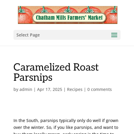
Select Page
Caramelized Roast
Parsnips
by
admin
|
Apr 17, 2025
|
Recipes
|
0 comments
In the South, parsnips typically only do well if grown
over the winter. So, if you like parsnips, and want to