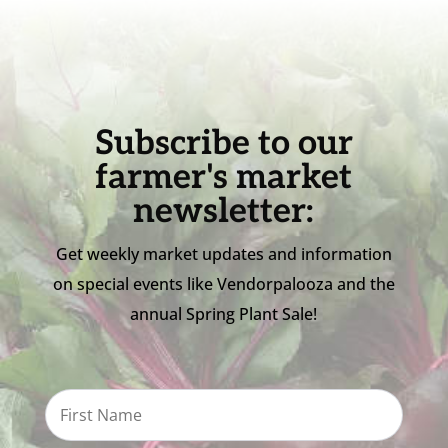
Subscribe to our
farmer's market
newsletter:
Get weekly market updates and information
on special events like Vendorpalooza and the
annual Spring Plant Sale!