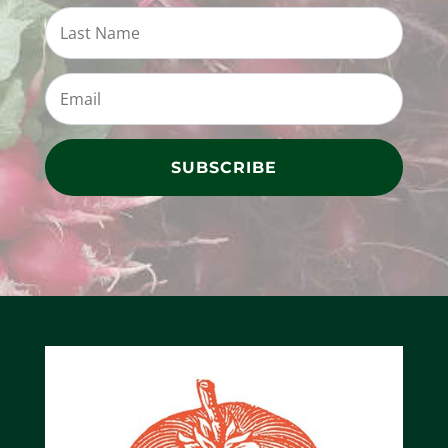
SUBSCRIBE