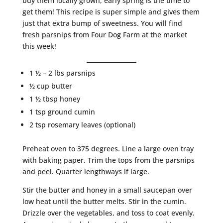
buy them locally grown, early spring is the time to
get them! This recipe is super simple and gives them
just that extra bump of sweetness. You will find
fresh parsnips from Four Dog Farm at the market
this week!
1 ½ – 2 lbs parsnips
½ cup butter
1 ½ tbsp honey
1 tsp ground cumin
2 tsp rosemary leaves (optional)
Preheat oven to 375 degrees. Line a large oven tray
with baking paper. Trim the tops from the parsnips
and peel. Quarter lengthways if large.
Stir the butter and honey in a small saucepan over
low heat until the butter melts. Stir in the cumin.
Drizzle over the vegetables, and toss to coat evenly.