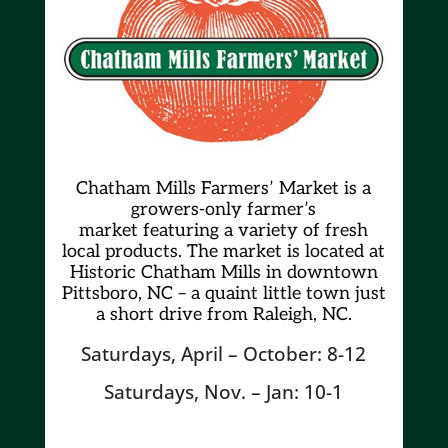
Chatham Mills Farmers’ Market is a
growers-only farmer’s
market
featuring a variety of fresh
local products. The market is located at
Historic Chatham Mills in downtown
Pittsboro, NC – a quaint little town just
a short drive from Raleigh, NC.
Saturdays, April – October: 8-12
Saturdays, Nov. – Jan: 10-1