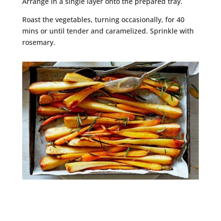
Arrange in a single layer onto the prepared tray.
Roast the vegetables, turning occasionally, for 40
mins or until tender and caramelized. Sprinkle with
rosemary.