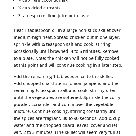
¼ cup dried currants
2 tablespoons lime juice or to taste
Heat 1 tablespoon oil in a large non-stick skillet over
medium-high heat. Spread chicken out in one layer,
sprinkle with ¼ teaspoon salt and cook, stirring
occasionally until browned, 4 to 6 minutes. Remove
to a plate. Note: the chicken will not be fully cooked
at this point and will continue cooking in a later step.
Add the remaining 1 tablespoon oil to the skillet.
Add chopped chard stems, onion, jalapeno and the
remaining ½ teaspoon salt and cook, stirring often
until the vegetables are softened. Sprinkle the curry
powder, coriander and cumin over the vegetable
mixture. Continue cooking, stirring constantly until
the spices are fragrant, 30 to 90 seconds. Add ¼ cup
water and the chopped chard leaves, cover and let
wilt, 2 to 3 minutes. (The skillet will seem very full at