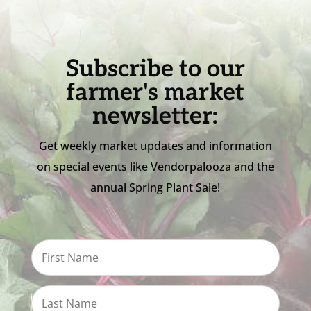
Subscribe to our
farmer's market
newsletter:
Get weekly market updates and information
on special events like Vendorpalooza and the
annual Spring Plant Sale!