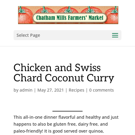
Select Page
Chicken and Swiss
Chard Coconut Curry
by
admin
|
May 27, 2021
|
Recipes
|
0 comments
This all-in-one dinner flavorful and healthy and just
happens to also be gluten free, dairy free, and
paleo-friendly! It is good served over quinoa,