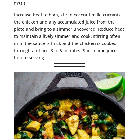
first.)
Increase heat to high, stir in coconut milk, currants,
the chicken and any accumulated juice from the
plate and bring to a simmer uncovered. Reduce heat
to maintain a lively simmer and cook, stirring often
until the sauce is thick and the chicken is cooked
through and hot, 3 to 5 minutes. Stir in lime juice
before serving.