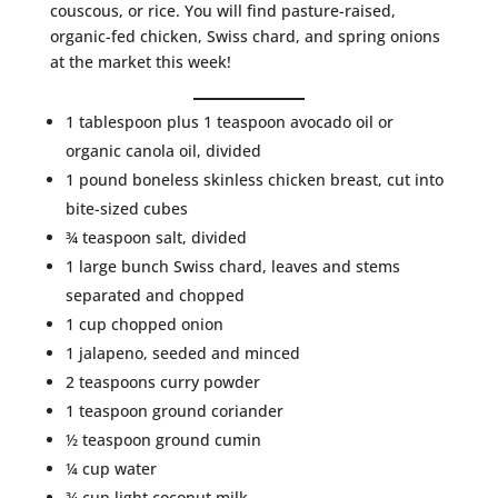
couscous, or rice. You will find pasture-raised,
organic-fed chicken, Swiss chard, and spring onions
at the market this week!
1 tablespoon plus 1 teaspoon avocado oil or
organic canola oil, divided
1 pound boneless skinless chicken breast, cut into
bite-sized cubes
¾ teaspoon salt, divided
1 large bunch Swiss chard, leaves and stems
separated and chopped
1 cup chopped onion
1 jalapeno, seeded and minced
2 teaspoons curry powder
1 teaspoon ground coriander
½ teaspoon ground cumin
¼ cup water
¾ cup light coconut milk