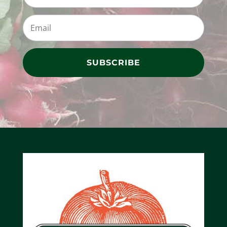
SUBSCRIBE