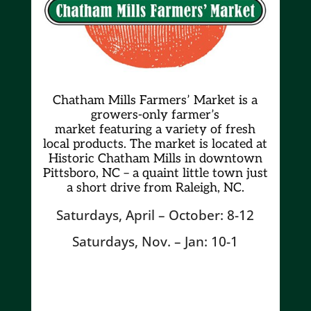
Chatham Mills Farmers’ Market is a
growers-only farmer’s
market
featuring a variety of fresh
local products. The market is located at
Historic Chatham Mills in downtown
Pittsboro, NC – a quaint little town just
a short drive from Raleigh, NC.
Saturdays, April – October: 8-12
Saturdays, Nov. – Jan: 10-1