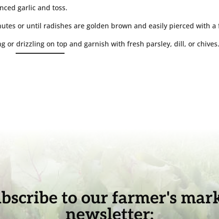
nced garlic and toss.
utes or until radishes are golden brown and easily pierced with a 
g or drizzling on top and garnish with fresh parsley, dill, or chives
bscribe to our farmer's mar
newsletter: