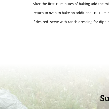
After the first 10 minutes of baking add the mi
Return to oven to bake an additional 10-15 min
If desired, serve with ranch dressing for dippin
Su