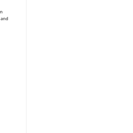
wn
s and