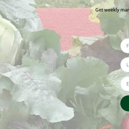
Get weekly mar