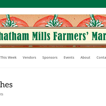
This Week
Vendors
Sponsors
Events
About
Conta
shes
ts