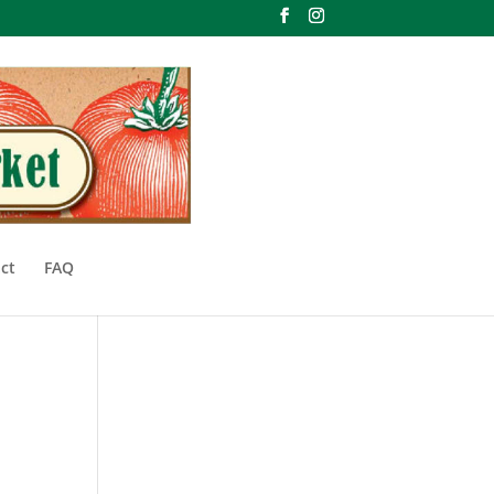
ct
FAQ