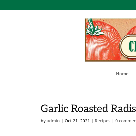
Home
Garlic Roasted Radi
by
admin
|
Oct 21, 2021
|
Recipes
|
0 commen