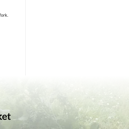
fork.
.
ket