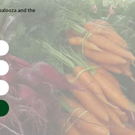
palooza and the