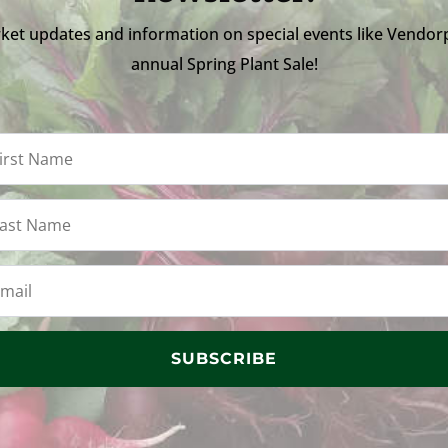
ket updates and information on special events like Vendor
annual Spring Plant Sale!
SUBSCRIBE