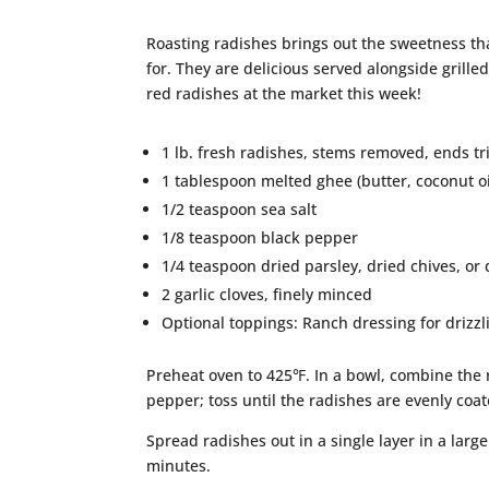
Roasting radishes brings out the sweetness th
for. They are delicious served alongside grill
red radishes at the market this week!
1 lb. fresh radishes, stems removed, ends 
1 tablespoon melted ghee (butter, coconut oil
1/2 teaspoon sea salt
1/8 teaspoon black pepper
1/4 teaspoon dried parsley, dried chives, or 
2 garlic cloves, finely minced
Optional toppings: Ranch dressing for drizzlin
Preheat oven to 425℉. In a bowl, combine the ra
pepper; toss until the radishes are evenly coat
Spread radishes out in a single layer in a larg
minutes.