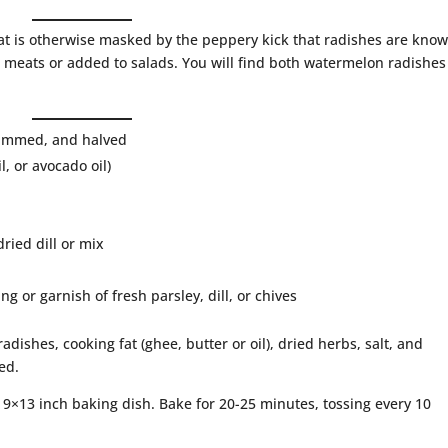
at is otherwise masked by the peppery kick that radishes are kno
ed meats or added to salads. You will find both watermelon radishe
trimmed, and halved
, or avocado oil)
dried dill or mix
g or garnish of fresh parsley, dill, or chives
dishes, cooking fat (ghee, butter or oil), dried herbs, salt, and
ed.
e 9×13 inch baking dish. Bake for 20-25 minutes, tossing every 10