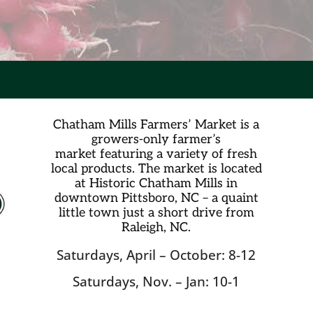
Chatham Mills Farmers’ Market is a
growers-only farmer’s
market
featuring a variety of fresh
local products. The market is located
at Historic Chatham Mills in
downtown Pittsboro, NC – a quaint
little town just a short drive from
Raleigh, NC.
Saturdays, April – October: 8-12
Saturdays, Nov. – Jan: 10-1