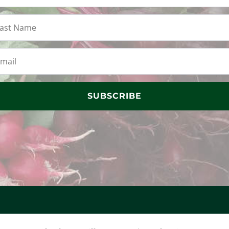
SUBSCRIBE