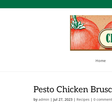
Home
Pesto Chicken Brusc
by
admin
|
Jul 27, 2023
|
Recipes
|
0 commen