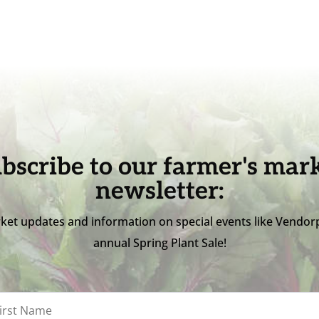
bscribe to our farmer's mar
newsletter:
ket updates and information on special events like Vendor
annual Spring Plant Sale!