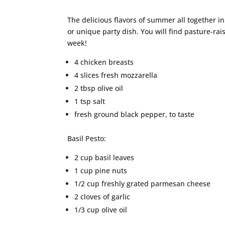
The delicious flavors of summer all together in
or unique party dish. You will find pasture-rai
week!
4 chicken breasts
4 slices fresh mozzarella
2 tbsp olive oil
1 tsp salt
fresh ground black pepper, to taste
Basil Pesto:
2 cup basil leaves
1 cup pine nuts
1/2 cup freshly grated parmesan cheese
2 cloves of garlic
1/3 cup olive oil