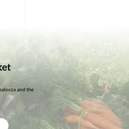
ket
palooza and the