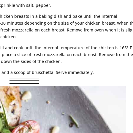
sprinkle with salt, pepper.
chicken breasts in a baking dish and bake until the internal
0-30 minutes depending on the size of your chicken breast. When t
f fresh mozzarella on each breast. Remove from oven when it is slig
 chicken.
ill and cook until the internal temperature of the chicken is 165° F
 place a slice of fresh mozzarella on each breast. Remove from th
g down the sides of the chicken.
o and a scoop of bruschetta. Serve immediately.