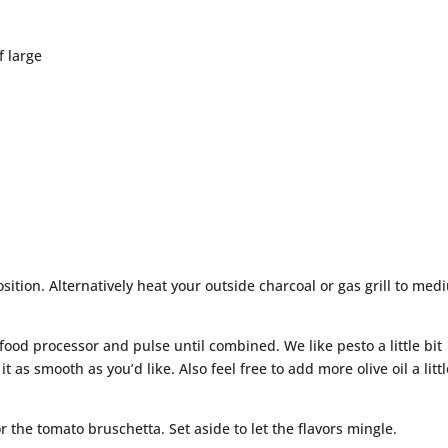
f large
sition. Alternatively heat your outside charcoal or gas grill to med
 food processor and pulse until combined. We like pesto a little bit
it as smooth as you’d like. Also feel free to add more olive oil a littl
or the tomato bruschetta. Set aside to let the flavors mingle.