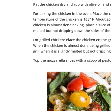
Pat the chicken dry and rub with olive oil and 
For baking the chicken in the oven: Place the 
temperature of the chicken is 165° F. About 2
chicken is almost done baking, place a slice o
melted but not dripping down the sides of the
For grilled chicken: Place the chicken on the gr
When the chicken is almost done being grilled,
grill when it is slightly melted but not drippin
Top the mozzarella slices with a scoop of pest