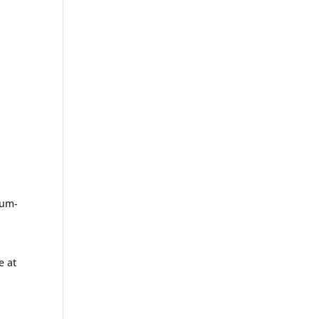
ium-
e at