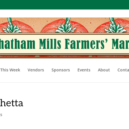
This Week
Vendors
Sponsors
Events
About
Conta
hetta
ts