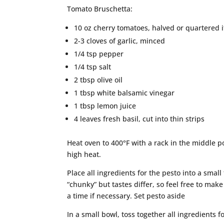
Tomato Bruschetta:
10 oz cherry tomatoes, halved or quartered i
2-3 cloves of garlic, minced
1/4 tsp pepper
1/4 tsp salt
2 tbsp olive oil
1 tbsp white balsamic vinegar
1 tbsp lemon juice
4 leaves fresh basil, cut into thin strips
Heat oven to 400°F with a rack in the middle po
high heat.
Place all ingredients for the pesto into a small
“chunky” but tastes differ, so feel free to make 
a time if necessary. Set pesto aside
In a small bowl, toss together all ingredients f