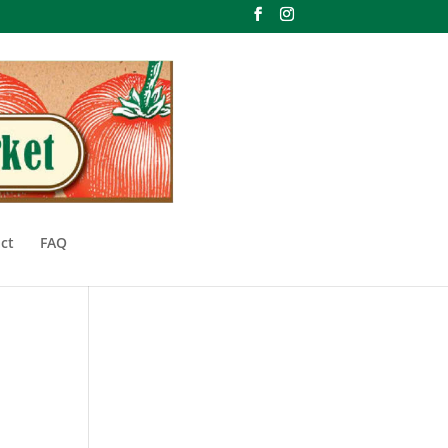
ct
FAQ