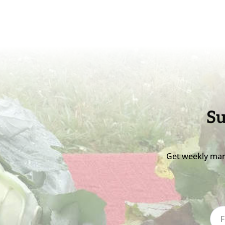
Su
Get weekly mar