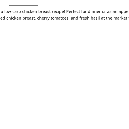
 a low-carb chicken breast recipe! Perfect for dinner or as an appe
sed chicken breast, cherry tomatoes, and fresh basil at the market 