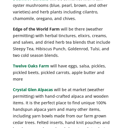
oyster mushrooms (blue, pearl, brown, and other
varieties) and herb plants including cilantro,
chamomile, oregano, and chives.
Edge of the World Farm
will be there (weather
permitting) with herbal tinctures, elixirs, creams,
and salves, and dried herb tea blends that include
Sleepy Tea, Hibiscus Punch, Goldenrod, Tulsi, and
two cold season blends.
Twelve Oaks Farm
will have eggs, salsa, pickles,
pickled beets, pickled carrots, apple butter and
more
Crystal Glen Alpacas
will be at market (weather
permitting) with hand-crafted alpaca and wooden
items. It is the perfect place to find unique 100%
handspun alpaca yarn and many other items,
including yarn bowls made from our farm grown
cedar trees. Felted inserts, hand knit pouches and