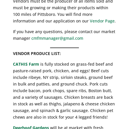
Vendors must be the producer of all items sold and
must be growing or making their products within
100 miles of Pittsboro. You will find more
information and our application on our
Vendor Page
.
If you have any questions, please contact our market
manager
cmfmmanager@gmail.com
VENDOR PRODUCE LIST:
CATHIS Farm
is fully stocked on grass-fed beef and
pasture-raised pork, chicken, and eggs! Beef cuts
include ribeye, NY strip, sirloin steaks, ground beef
in bulk and patties, and ground chuck. Pork cuts
include bacon, pork chops, spare ribs, Boston butt,
and a variety of sausages. Chicken breasts are back
in stock as well as thighs, jalapeno & cheese chicken
sausage, and spinach & garlic sausage. Chicken pet
chews are also in stock for your 4 legged friends!
Deerhoof Gardens
will be at market with fresh