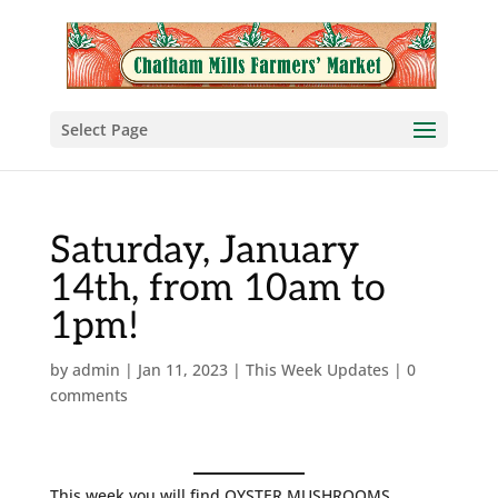
Select Page
Saturday, January
14th, from 10am to
1pm!
by
admin
|
Jan 11, 2023
|
This Week Updates
|
0
comments
This week you will find OYSTER MUSHROOMS,