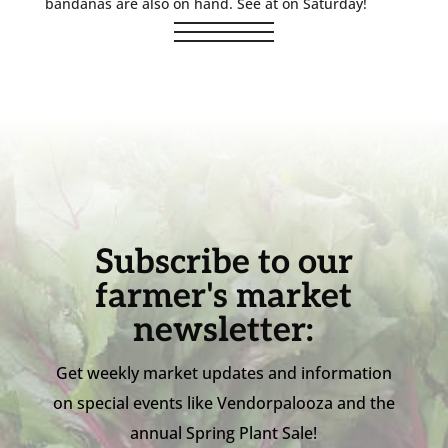
bandanas are also on hand. See at on Saturday!
Subscribe to our
farmer's market
newsletter:
Get weekly market updates and information
on special events like Vendorpalooza and the
annual Spring Plant Sale!