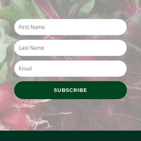
SUBSCRIBE