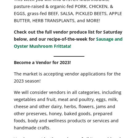
pasture-raised & organic-fed PORK, CHICKEN, &
EGGS, grass-fed BEEF, SALSA, PICKLED BEETS, APPLE
BUTTER, HERB TRANSPLANTS, and MORE!
Check out the full vendor produce list for Saturday
below, and our recipe-of-the-week for
Sausage and
Oyster Mushroom Frittata!
Become a Vendor for 2023!
The market is accepting vendor applications for the
2023 season!
We will consider vendors in all categories, including
vegetables and fruit, meat and poultry, eggs, milk,
cheese and other dairy, herbs, flowers, jams and
other preserves, honey, baked goods, prepared
foods, body and wellness products or services and
handmade crafts.