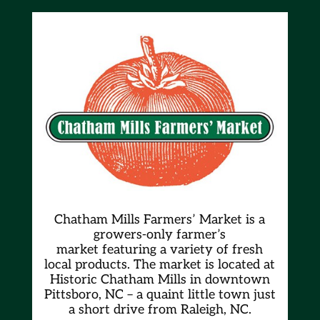
Chatham Mills Farmers’ Market is a
growers-only farmer’s
market
featuring a variety of fresh
local products. The market is located at
Historic Chatham Mills in downtown
Pittsboro, NC – a quaint little town just
a short drive from Raleigh, NC.