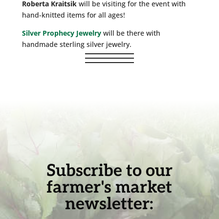
Roberta Kraitsik
will be visiting for the event with
hand-knitted items for all ages!
Silver Prophecy Jewelry
will be there with
handmade sterling silver jewelry.
Subscribe to our
farmer's market
newsletter: