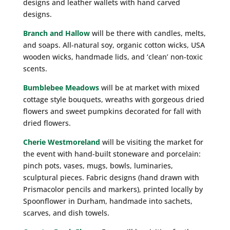
designs and leather wallets with hand carved
designs.
Branch and Hallow
will be there with candles, melts,
and soaps. All-natural soy, organic cotton wicks, USA
wooden wicks, handmade lids, and ‘clean’ non-toxic
scents.
Bumblebee Meadows
will be at market with mixed
cottage style bouquets, wreaths with gorgeous dried
flowers and sweet pumpkins decorated for fall with
dried flowers.
Cherie Westmoreland
will be visiting the market for
the event with hand-built stoneware and porcelain:
pinch pots, vases, mugs, bowls, luminaries,
sculptural pieces. Fabric designs (hand drawn with
Prismacolor pencils and markers), printed locally by
Spoonflower in Durham, handmade into sachets,
scarves, and dish towels.