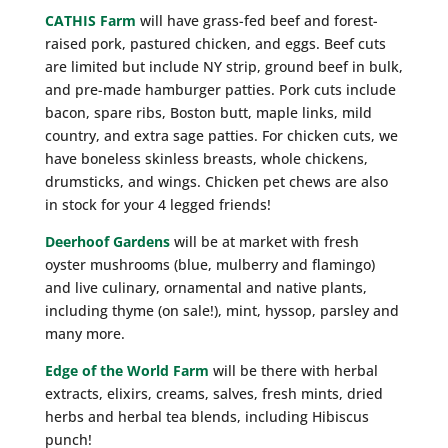
CATHIS Farm
will have grass-fed beef and forest-
raised pork, pastured chicken, and eggs. Beef cuts
are limited but include NY strip, ground beef in bulk,
and pre-made hamburger patties. Pork cuts include
bacon, spare ribs, Boston butt, maple links, mild
country, and extra sage patties. For chicken cuts, we
have boneless skinless breasts, whole chickens,
drumsticks, and wings. Chicken pet chews are also
in stock for your 4 legged friends!
Deerhoof Gardens
will be at market with fresh
oyster mushrooms (blue, mulberry and flamingo)
and live culinary, ornamental and native plants,
including thyme (on sale!), mint, hyssop, parsley and
many more.
Edge of the World Farm
will be there with herbal
extracts, elixirs, creams, salves, fresh mints, dried
herbs and herbal tea blends, including Hibiscus
punch!