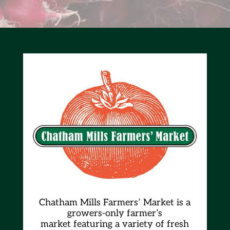
Chatham Mills Farmers’ Market is a
growers-only farmer’s
market
featuring a variety of fresh