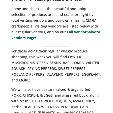
Come and check out the beautiful and unique
selection of produce, arts, and crafts brought by
local visiting vendors and our own amazing CMFM
craftspeople! Visiting vendors are listed below with
our regular vendors, and on our
Fall Vendorpalooza
Vendors Page!
For those doing their regular weekly produce
shopping, this week you will find OYSTER
MUSHROOMS, GREEN BEANS, BASIL, OKRA, WINTER
SQUASH, FRYING PEPPERS, SWEET PEPPERS,
POBLANO PEPPERS, JALAPENO PEPPERS, EGGPLANT,
and MORE!
We will also have pasture-raised & organic-fed
PORK, CHICKEN, & EGGS, and grass-fed BEEF, along
with fresh CUT FLOWER BOUQUETS, local HONEY,
herbal HEALTH & WELLNESS, PERSONAL CARE
products, NATIVE PLANTS, unique NC CERAMICS,