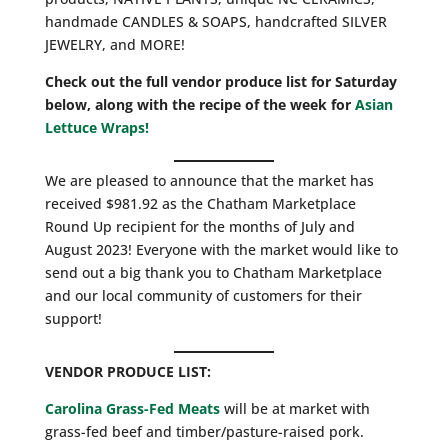
handmade CANDLES & SOAPS, handcrafted SILVER
JEWELRY, and MORE!
Check out the full vendor produce list for Saturday
below, along with the recipe of the week for
Asian
Lettuce Wraps!
We are pleased to announce that the market has
received $981.92 as the Chatham Marketplace
Round Up recipient for the months of July and
August 2023! Everyone with the market would like to
send out a big thank you to Chatham Marketplace
and our local community of customers for their
support!
VENDOR PRODUCE LIST:
Carolina Grass-Fed Meats
will be at market with
grass-fed beef and timber/pasture-raised pork.