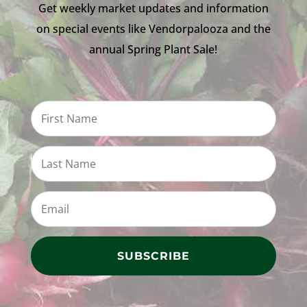
Get weekly market updates and information
on special events like Vendorpalooza and the
annual Spring Plant Sale!
SUBSCRIBE