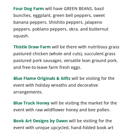
Four Dog Farm
will have GREEN BEANS, basil
bunches, eggplant, green bell peppers, sweet
banana peppers, Shishito peppers, jalapeno
peppers, poblano peppers, okra, and butternut
squash.
Thistle Draw Farm
will be there with nutritious grass
pastured chicken (whole and cuts), succulent grass
pastured pork sausages, versatile lean ground pork,
and free-to-leave farm fresh eggs.
Blue Flame Originals & Gifts
will be visiting for the
event with holiday wreaths and decorative
arrangements.
Blue Truck Honey
will be visiting the market for the
event with raw wildflower honey and bee pollen.
Book Art Designs by Dawn
will be visiting for the
event with unique upcycled, hand-folded book art