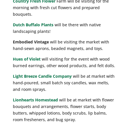
Country Fresh Flower
Farm will be visiting for the
morning with fresh cut flowers and prepared
bouquets.
Dutch Buffalo Plants
will be there with native
landscaping plants!
Embodied Vintage
will be visiting the market with
hand-sewn aprons, beaded magnets, and toys.
Hues of Violet
will visiting for the event with wood
burned earrings, other wood products, and felt dolls.
Light Breeze Candle Company
will be at market with
hand-poured, small batch soy candles, wax melts,
and room sprays.
Lionhearts Homestead
will be at market with flower
bouquets and arrangements, flower starts, body
butters, whipped lotions, body scrubs, lip balms,
room fresheners, and bug spray.