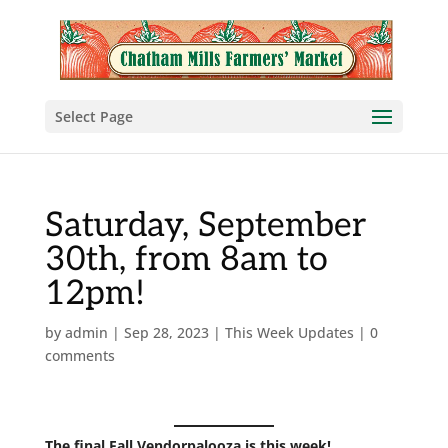
Select Page
Saturday, September
30th, from 8am to
12pm!
by
admin
|
Sep 28, 2023
|
This Week Updates
|
0
comments
The final
Fall Vendorpalooza is this week!