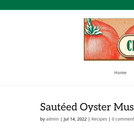
Home
Sautéed Oyster Mus
by
admin
|
Jul 14, 2022
|
Recipes
|
0 commen