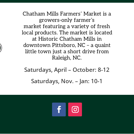
Chatham Mills Farmers’ Market is a
growers-only farmer’s
market
featuring a variety of fresh
local products. The market is located
at Historic Chatham Mills in
downtown Pittsboro, NC – a quaint
little town just a short drive from
Raleigh, NC.
Saturdays, April – October: 8-12
Saturdays, Nov. – Jan: 10-1