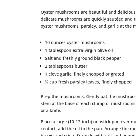
Oyster mushrooms are beautiful and delicious!
delicate mushrooms are quickly sautéed and toss
oyster mushrooms, parsley, and garlic at the 
10 ounces oyster mushrooms
1 tablespoon extra-virgin olive oil
Salt and freshly ground black pepper
2 tablespoons butter
1 clove garlic, finely chopped or grated
¼ cup fresh parsley leaves, finely chopped
Prep the mushrooms: Gently pat the mushrooms
stem at the base of each clump of mushrooms. 
or a knife.
Place a large (10-12-inch) nonstick pan over 
contact, add the oil to the pan. Arrange the m
brown and crisp. Sprinkle with salt and pepper 