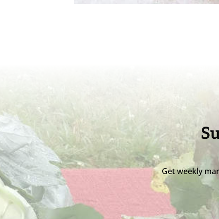
Su
Get weekly mar