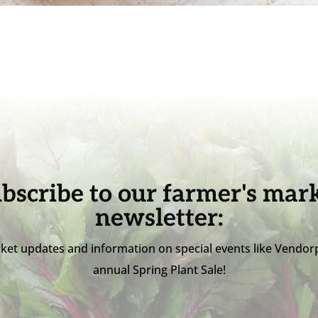
bscribe to our farmer's mar
newsletter:
ket updates and information on special events like Vendor
annual Spring Plant Sale!