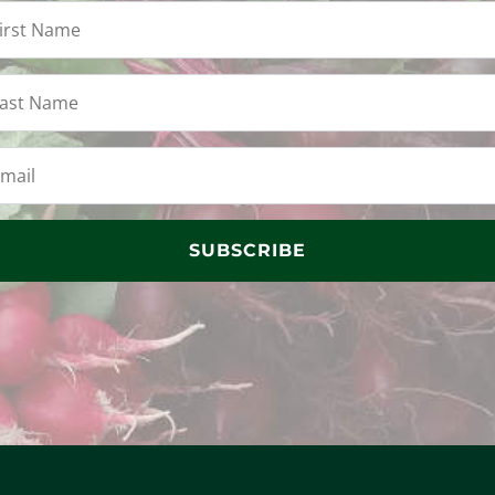
SUBSCRIBE