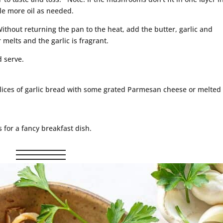
tle more oil as needed.
ithout returning the pan to the heat, add the butter, garlic and
r melts and the garlic is fragrant.
 serve.
ices of garlic bread with some grated Parmesan cheese or melted
for a fancy breakfast dish.