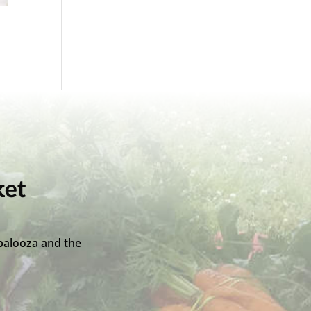
ket
palooza and the