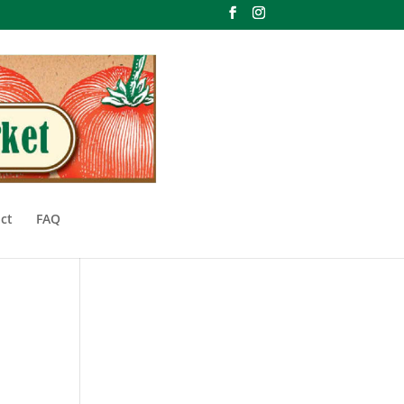
ct
FAQ