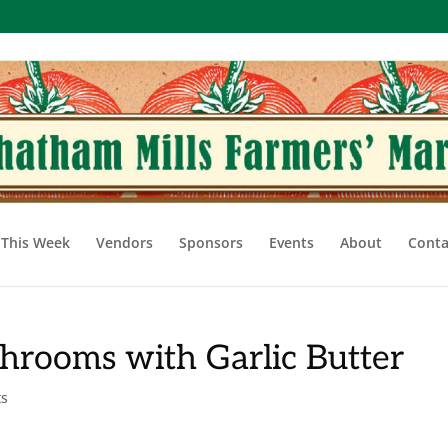
This Week
Vendors
Sponsors
Events
About
Conta
hrooms with Garlic Butter
ts