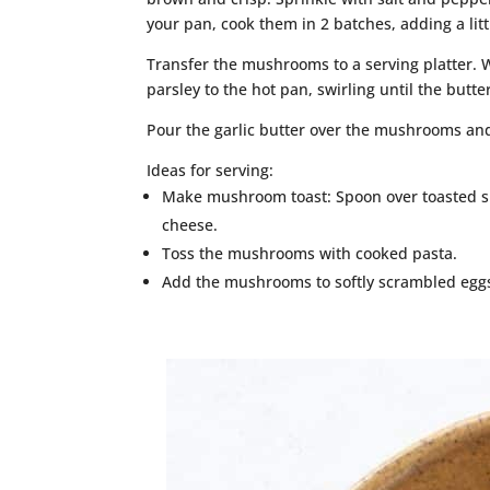
your pan, cook them in 2 batches, adding a lit
Transfer the mushrooms to a serving platter. W
parsley to the hot pan, swirling until the butte
Pour the garlic butter over the mushrooms and
Ideas for serving:
Make mushroom toast: Spoon over toasted sl
cheese.
Toss the mushrooms with cooked pasta.
Add the mushrooms to softly scrambled eggs 