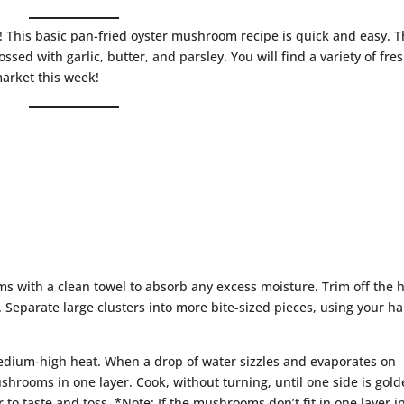
 This basic pan-fried oyster mushroom recipe is quick and easy. 
ed with garlic, butter, and parsley. You will find a variety of fre
market this week!
 with a clean towel to absorb any excess moisture. Trim off the 
Separate large clusters into more bite-sized pieces, using your h
medium-high heat. When a drop of water sizzles and evaporates on
ushrooms in one layer. Cook, without turning, until one side is gol
to taste and toss. *Note: If the mushrooms don’t fit in one layer i