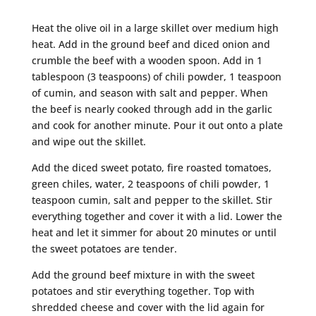
Heat the olive oil in a large skillet over medium high
heat. Add in the ground beef and diced onion and
crumble the beef with a wooden spoon. Add in 1
tablespoon (3 teaspoons) of chili powder, 1 teaspoon
of cumin, and season with salt and pepper. When
the beef is nearly cooked through add in the garlic
and cook for another minute. Pour it out onto a plate
and wipe out the skillet.
Add the diced sweet potato, fire roasted tomatoes,
green chiles, water, 2 teaspoons of chili powder, 1
teaspoon cumin, salt and pepper to the skillet. Stir
everything together and cover it with a lid. Lower the
heat and let it simmer for about 20 minutes or until
the sweet potatoes are tender.
Add the ground beef mixture in with the sweet
potatoes and stir everything together. Top with
shredded cheese and cover with the lid again for