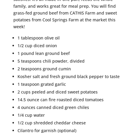
family, and works great for meal prep. You will find
grass-fed ground beef from CATHIS Farm and sweet
potatoes from Cool Springs Farm at the market this
week!
1 tablespoon olive oil
1/2 cup diced onion
1 pound lean ground beef
5 teaspoons chili powder, divided
2 teaspoons ground cumin
Kosher salt and fresh ground black pepper to taste
1 teaspoon grated garlic
2 cups peeled and diced sweet potatoes
14.5 ounce can fire roasted diced tomatoes
4 ounces canned diced green chiles
1/4 cup water
1/2 cup shredded cheddar cheese
Cilantro for garnish (optional)