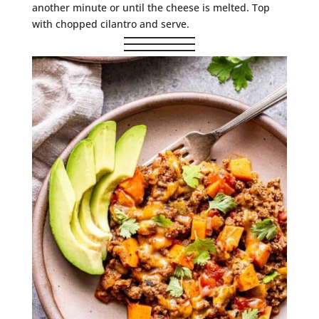
another minute or until the cheese is melted. Top
with chopped cilantro and serve.