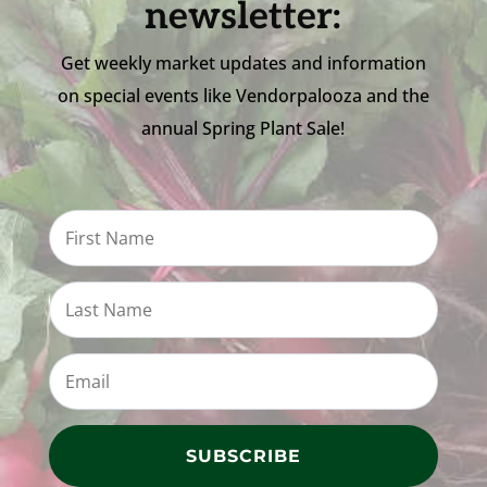
newsletter:
Get weekly market updates and information
on special events like Vendorpalooza and the
annual Spring Plant Sale!
SUBSCRIBE