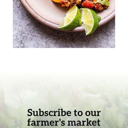
Subscribe to our
farmer's market