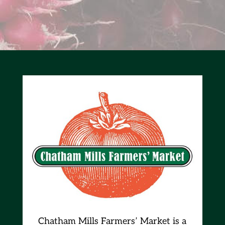
Chatham Mills Farmers’ Market is a