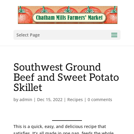
Select Page
Southwest Ground
Beef and Sweet Potato
Skillet
by
admin
|
Dec 15, 2022
|
Recipes
|
0 comments
This is a quick, easy, and delicious recipe that
satisfies. It’s all made in one pan, feeds the whole