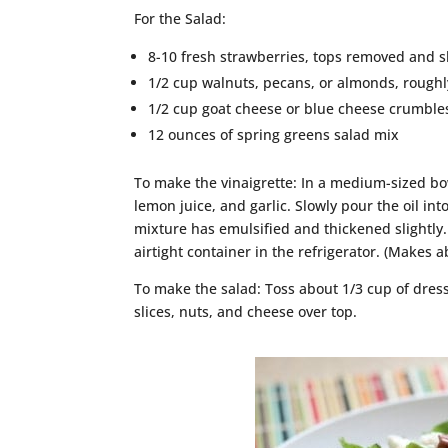
For the Salad:
8-10 fresh strawberries, tops removed and s
1/2 cup walnuts, pecans, or almonds, rough
1/2 cup goat cheese or blue cheese crumble
12 ounces of spring greens salad mix
To make the vinaigrette: In a medium-sized bo
lemon juice, and garlic. Slowly pour the oil in
mixture has emulsified and thickened slightly. 
airtight container in the refrigerator. (Makes a
To make the salad: Toss about 1/3 cup of dres
slices, nuts, and cheese over top.