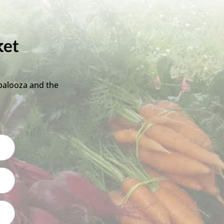
ket
palooza and the