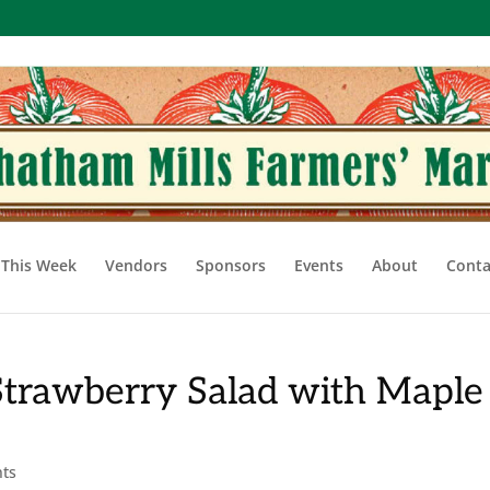
This Week
Vendors
Sponsors
Events
About
Conta
Strawberry Salad with Maple
ts