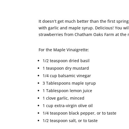
It doesn’t get much better than the first sprin
with garlic and maple syrup. Delicious! You wil
strawberries from Chatham Oaks Farm at the 
For the Maple Vinaigrette:
1/2 teaspoon dried basil
1 teaspoon dry mustard
1/4 cup balsamic vinegar
3 Tablespoons maple syrup
1 Tablespoon lemon juice
1 clove garlic, minced
1 cup extra-virgin olive oil
1/4 teaspoon black pepper, or to taste
1/2 teaspoon salt, or to taste