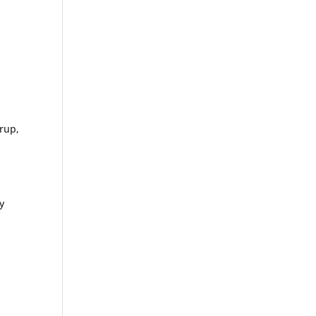
rup,
n
y