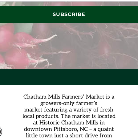
SUBSCRIBE
Chatham Mills Farmers’ Market is a
growers-only farmer’s
market
featuring a variety of fresh
local products. The market is located
at Historic Chatham Mills in
downtown Pittsboro, NC – a quaint
little town just a short drive from