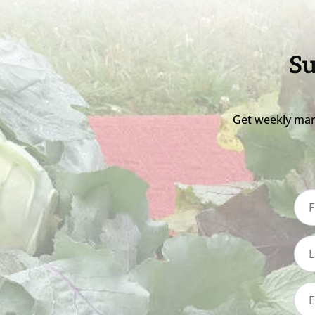
Su
Get weekly mar