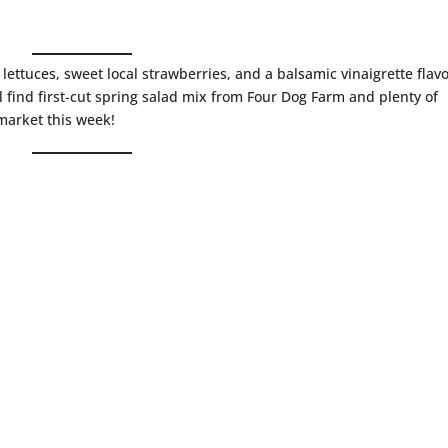
g lettuces, sweet local strawberries, and a balsamic vinaigrette flav
l find first-cut spring salad mix from Four Dog Farm and plenty of
market this week!