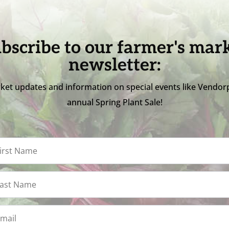
bscribe to our farmer's mar
newsletter:
ket updates and information on special events like Vendor
annual Spring Plant Sale!