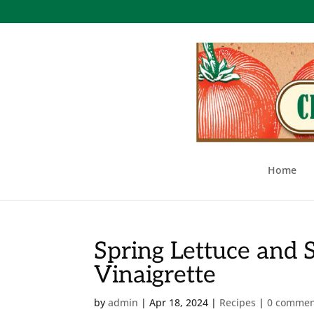
Home
Spring Lettuce and 
Vinaigrette
by
admin
|
Apr 18, 2024
|
Recipes
|
0 commen