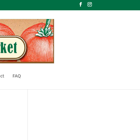
ct
FAQ