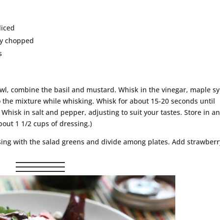
liced
ly chopped
s
wl, combine the basil and mustard. Whisk in the vinegar, maple sy
to the mixture while whisking. Whisk for about 15-20 seconds until
Whisk in salt and pepper, adjusting to suit your tastes. Store in a
bout 1 1/2 cups of dressing.)
sing with the salad greens and divide among plates. Add strawberr