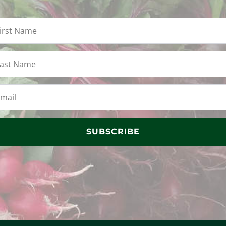
SUBSCRIBE