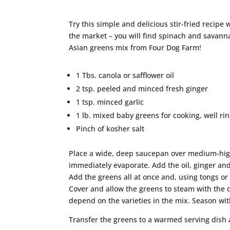
Try this simple and delicious stir-fried recipe 
the market – you will find spinach and savan
Asian greens mix from Four Dog Farm!
1 Tbs. canola or safflower oil
2 tsp. peeled and minced fresh ginger
1 tsp. minced garlic
1 lb. mixed baby greens for cooking, well r
Pinch of kosher salt
Place a wide, deep saucepan over medium-high 
immediately evaporate. Add the oil, ginger and 
Add the greens all at once and, using tongs or
Cover and allow the greens to steam with the dr
depend on the varieties in the mix. Season with
Transfer the greens to a warmed serving dish 