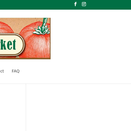
ct
FAQ