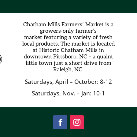
Chatham Mills Farmers’ Market is a
growers-only farmer’s
market
featuring a variety of fresh
local products. The market is located
at Historic Chatham Mills in
downtown Pittsboro, NC – a quaint
little town just a short drive from
Raleigh, NC.
Saturdays, April – October: 8-12
Saturdays, Nov. – Jan: 10-1