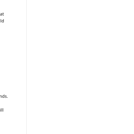
 at
ild
onds.
.
ll