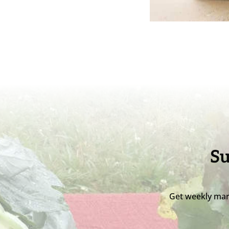
Su
Get weekly mar