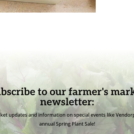
bscribe to our farmer's mar
newsletter:
ket updates and information on special events like Vendor
annual Spring Plant Sale!