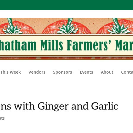
This Week
Vendors
Sponsors
Events
About
Conta
ens with Ginger and Garlic
nts