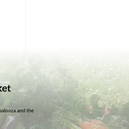
ket
palooza and the