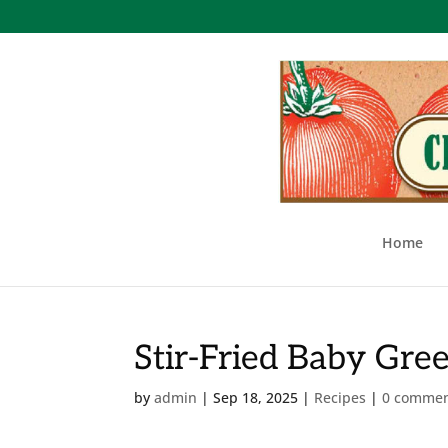
Home
Stir-Fried Baby Gre
by
admin
|
Sep 18, 2025
|
Recipes
|
0 comme