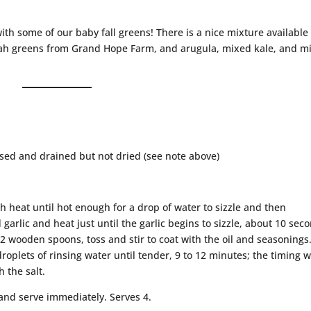
with some of our baby fall greens! There is a nice mixture available
nah greens from Grand Hope Farm, and arugula, mixed kale, and m
insed and drained but not dried (see note above)
heat until hot enough for a drop of water to sizzle and then
garlic and heat just until the garlic begins to sizzle, about 10 sec
 2 wooden spoons, toss and stir to coat with the oil and seasonings
oplets of rinsing water until tender, 9 to 12 minutes; the timing wi
 the salt.
and serve immediately. Serves 4.