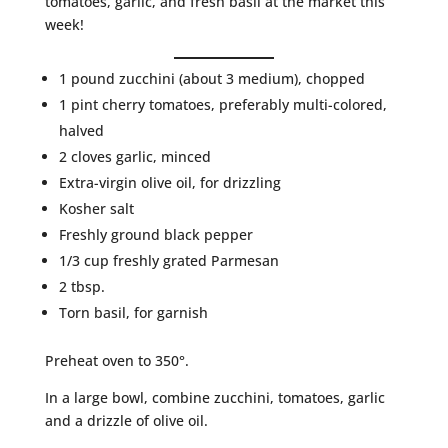
tomatoes, garlic, and fresh basil at the market this
week!
1 pound zucchini (about 3 medium), chopped
1 pint cherry tomatoes, preferably multi-colored,
halved
2 cloves garlic, minced
Extra-virgin olive oil, for drizzling
Kosher salt
Freshly ground black pepper
1/3 cup freshly grated Parmesan
2 tbsp.
Torn basil, for garnish
Preheat oven to 350°.
In a large bowl, combine zucchini, tomatoes, garlic
and a drizzle of olive oil.