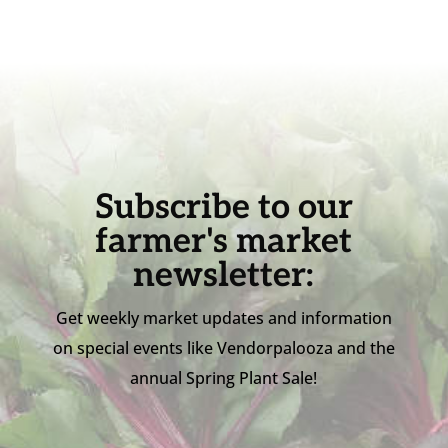
Subscribe to our
farmer's market
newsletter:
Get weekly market updates and information
on special events like Vendorpalooza and the
annual Spring Plant Sale!