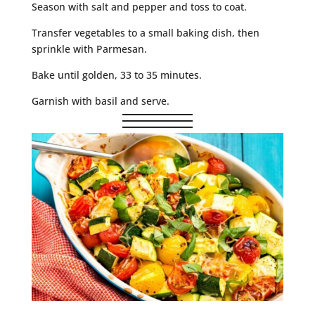
Season with salt and pepper and toss to coat.
Transfer vegetables to a small baking dish, then
sprinkle with Parmesan.
Bake until golden, 33 to 35 minutes.
Garnish with basil and serve.