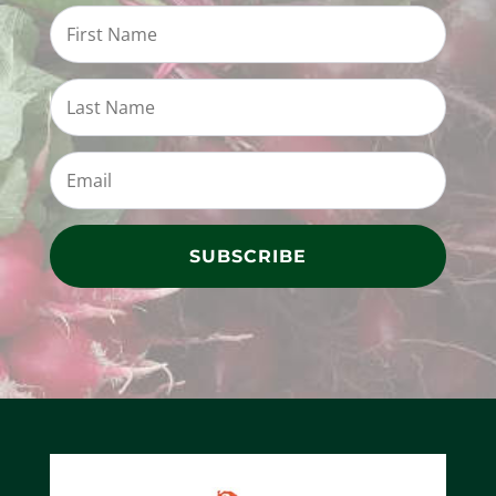
SUBSCRIBE