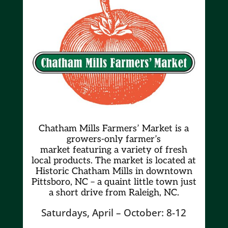
Chatham Mills Farmers’ Market is a
growers-only farmer’s
market
featuring a variety of fresh
local products. The market is located at
Historic Chatham Mills in downtown
Pittsboro, NC – a quaint little town just
a short drive from Raleigh, NC.
Saturdays, April – October: 8-12