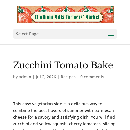
Select Page
Zucchini Tomato Bake
by
admin
|
Jul 2, 2026
|
Recipes
|
0 comments
This easy vegetarian side is a delicious way to
combine the best flavors of summer with parmesan
cheese for a savory and satisfying dish. You will find
zucchini and yellow squash, cherry tomatoes, slicing